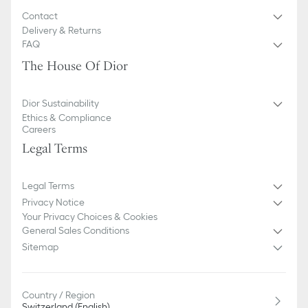
Contact
Delivery & Returns
FAQ
The House Of Dior
Dior Sustainability
Ethics & Compliance
Careers
Legal Terms
Legal Terms
Privacy Notice
Your Privacy Choices & Cookies
General Sales Conditions
Sitemap
Country / Region
Switzerland (English)