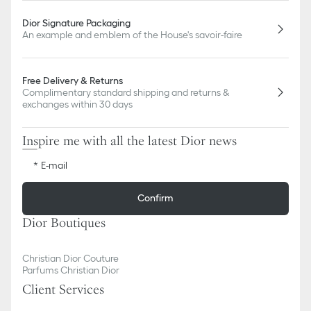
Dior Signature Packaging
An example and emblem of the House's savoir-faire
Free Delivery & Returns
Complimentary standard shipping and returns &
exchanges within 30 days
Inspire me with all the latest Dior news
E-mail
Confirm
Dior Boutiques
Christian Dior Couture
Parfums Christian Dior
Client Services