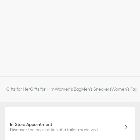
Gifts for Her
Gifts for Him
Women's Bag
Men's Sneakers
Women’s Fashi
In-Store Appointment
Discover the possibilities of a tailor-made visit