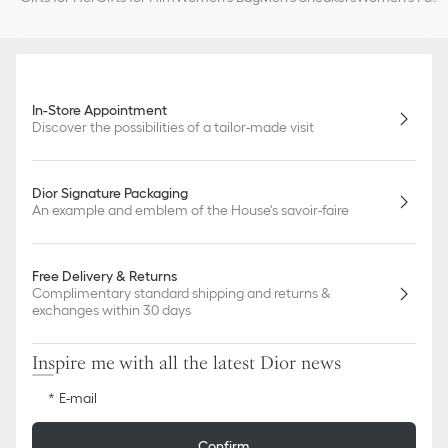
In-Store Appointment
Discover the possibilities of a tailor-made visit
Dior Signature Packaging
An example and emblem of the House's savoir-faire
Free Delivery & Returns
Complimentary standard shipping and returns &
exchanges within 30 days
Inspire me with all the latest Dior news
E-mail
Confirm