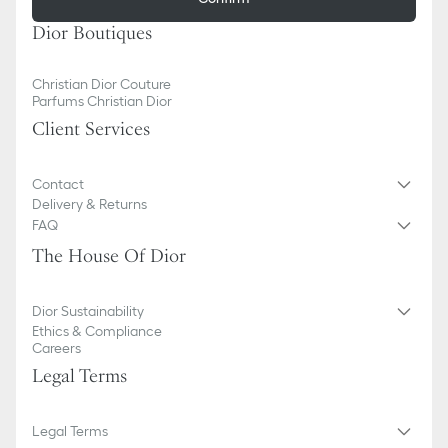
Dior Boutiques
Christian Dior Couture
Parfums Christian Dior
Client Services
Contact
Delivery & Returns
FAQ
The House Of Dior
Dior Sustainability
Ethics & Compliance
Careers
Legal Terms
Legal Terms