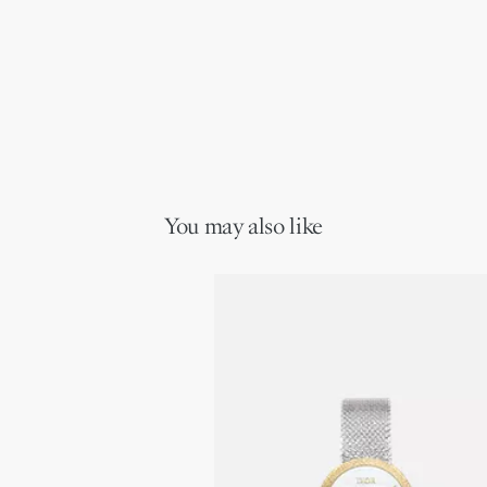
You may also like