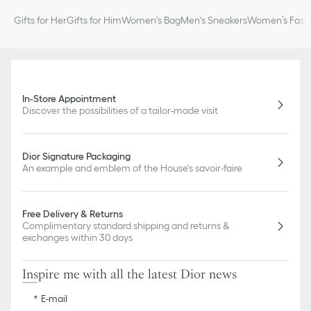
Gifts for Her
Gifts for Him
Women's Bag
Men's Sneakers
Women’s Fashi
In-Store Appointment
Discover the possibilities of a tailor-made visit
Dior Signature Packaging
An example and emblem of the House's savoir-faire
Free Delivery & Returns
Complimentary standard shipping and returns &
exchanges within 30 days
Inspire me with all the latest Dior news
E-mail