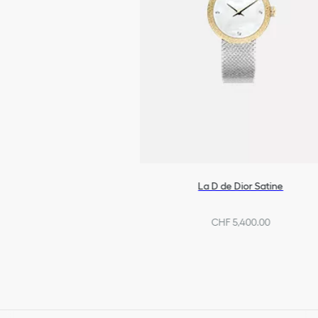
La D de Dior Satine
CHF 5,400.00