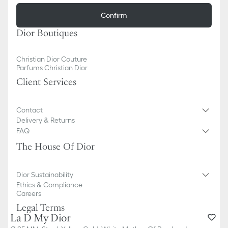
Confirm
Dior Boutiques
Christian Dior Couture
Parfums Christian Dior
Client Services
Contact
Delivery & Returns
FAQ
The House Of Dior
Dior Sustainability
Ethics & Compliance
Careers
Legal Terms
La D My Dior