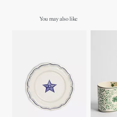
You may also like