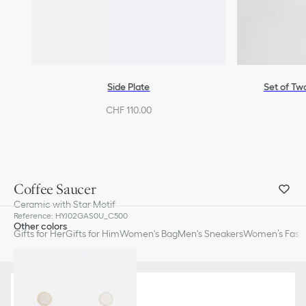
Side Plate
Set of Tw
CHF 110.00
Coffee Saucer
Ceramic with Star Motif
Reference
:
HYJ02GAS0U_C500
Other colors
Gifts for Her
Gifts for Him
Women's Bag
Men's Sneakers
Women’s Fashi