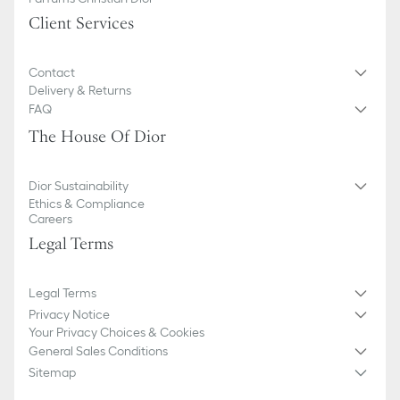
We remind you that pictures of products on our website are for
Client Services
illustrative purposes only. Due to recent genuine design changes
or updates to certain home products, some references may vary
slightly from pictures as far as Dior logo format and/or placement
Contact
of markings on the product are concerned.
Delivery & Returns
FAQ
The House Of Dior
Dior Sustainability
Ethics & Compliance
Careers
Legal Terms
Legal Terms
Privacy Notice
Your Privacy Choices & Cookies
General Sales Conditions
Sitemap