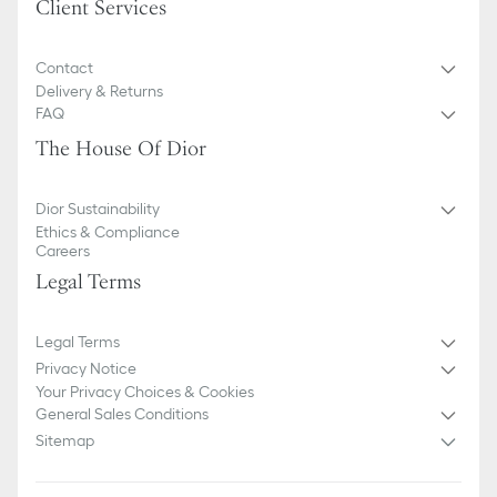
Client Services
Contact
Delivery & Returns
FAQ
The House Of Dior
Dior Sustainability
Ethics & Compliance
Careers
Legal Terms
Legal Terms
Privacy Notice
Your Privacy Choices & Cookies
General Sales Conditions
Sitemap