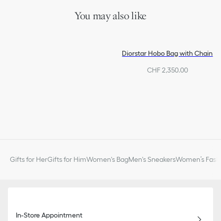
You may also like
Diorstar Hobo Bag with Chain
CHF 2,350.00
Gifts for Her
Gifts for Him
Women's Bag
Men's Sneakers
Women’s Fashi
In-Store Appointment