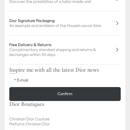
Discover the possibilities of a tailor-made visit
Dior Signature Packaging
An example and emblem of the House's savoir-faire
Free Delivery & Returns
Complimentary standard shipping and returns &
exchanges within 30 days
Inspire me with all the latest Dior news
E-mail
Confirm
Dior Boutiques
Christian Dior Couture
Parfums Christian Dior