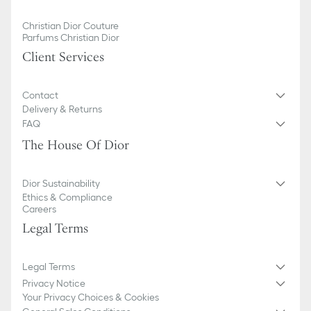
Christian Dior Couture
Parfums Christian Dior
Client Services
Contact
Delivery & Returns
FAQ
The House Of Dior
Dior Sustainability
Ethics & Compliance
Careers
Legal Terms
Legal Terms
Privacy Notice
Your Privacy Choices & Cookies