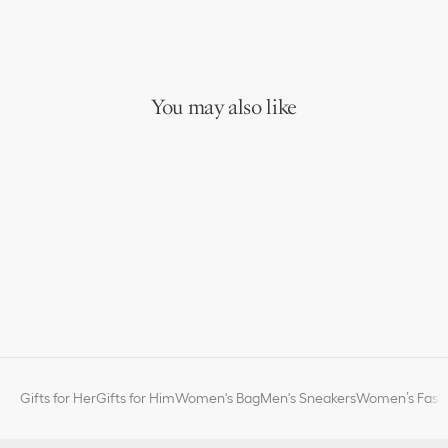
You may also like
Gifts for Her
Gifts for Him
Women's Bag
Men's Sneakers
Women’s Fashi