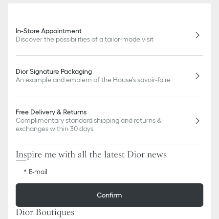
In-Store Appointment
Discover the possibilities of a tailor-made visit
Dior Signature Packaging
An example and emblem of the House's savoir-faire
Free Delivery & Returns
Complimentary standard shipping and returns &
exchanges within 30 days
Inspire me with all the latest Dior news
E-mail
Confirm
Dior Boutiques