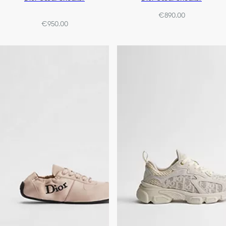
€890.00
€950.00