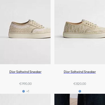
Dior Saltwind Sneaker
Dior Saltwind Sneaker
€990.00
€820.00
+1