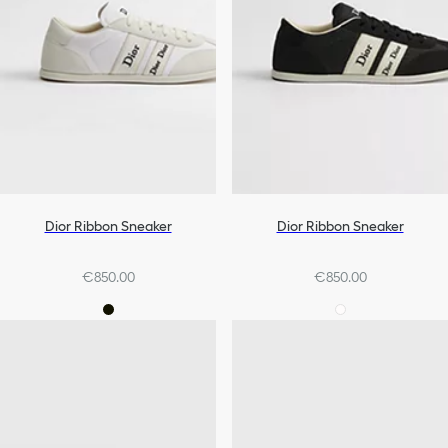
Dior Ribbon Sneaker
Dior Ribbon Sneaker
€850.00
€850.00