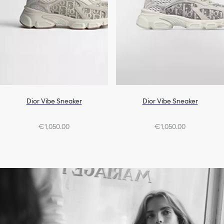
Dior Vibe Sneaker
Dior Vibe Sneaker
€1,050.00
€1,050.00