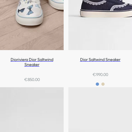
Dioriviera Dior Saltwind
Dior Saltwind Sneaker
Sneaker
€990.00
€850.00