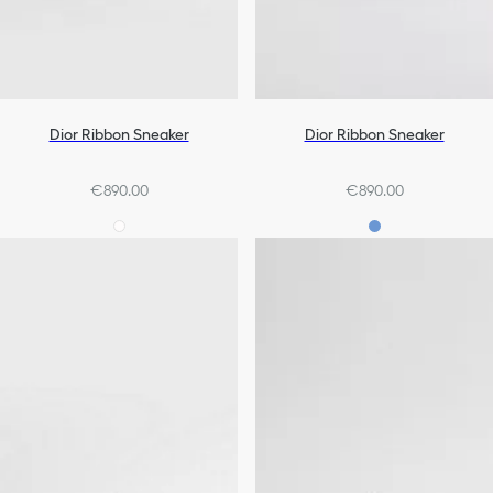
Dior Ribbon Sneaker
Dior Ribbon Sneaker
€890.00
€890.00