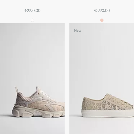
€990.00
€990.00
New