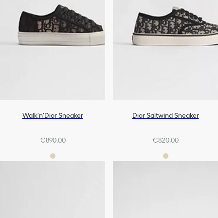
Walk'n'Dior Sneaker
Dior Saltwind Sneaker
€890.00
€820.00