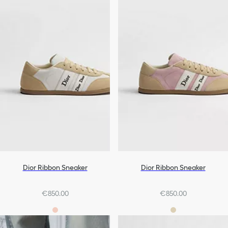
Dior Ribbon Sneaker
Dior Ribbon Sneaker
€850.00
€850.00