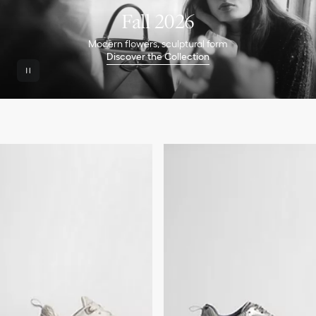
Fall 2026
Modern flowers, sculptural form
Discover the Collection