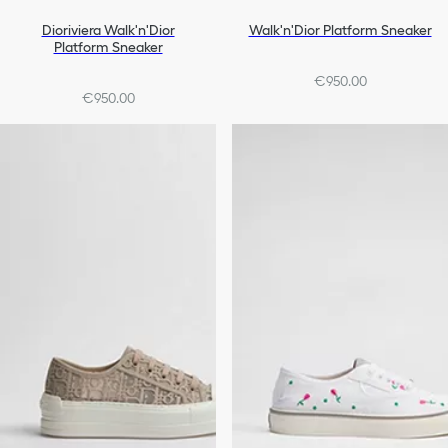
Dioriviera Walk'n'Dior
Walk'n'Dior Platform Sneaker
Platform Sneaker
€950.00
€950.00