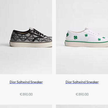
Dior Saltwind Sneaker
Dior Saltwind Sneaker
€890.00
€890.00