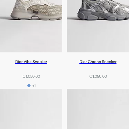
Dior Vibe Sneaker
Dior Chrono Sneaker
€1,050.00
€1,050.00
+1