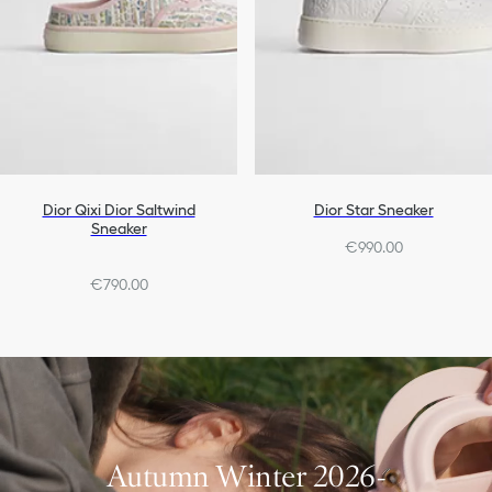
Dior Qixi Dior Saltwind
Dior Star Sneaker
Sneaker
€990.00
€790.00
Autumn Winter 2026-