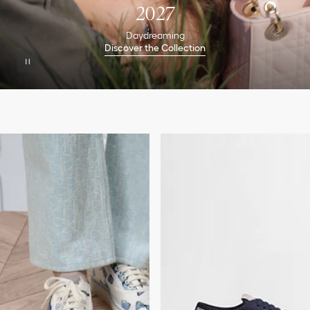
2027
Daydreaming
Discover the Collection