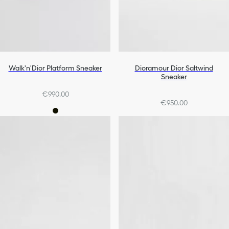
Walk'n'Dior Platform Sneaker
Dioramour Dior Saltwind
Sneaker
€990.00
€950.00