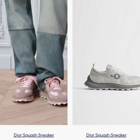
Dior Squash Sneaker
Dior Squash Sneaker