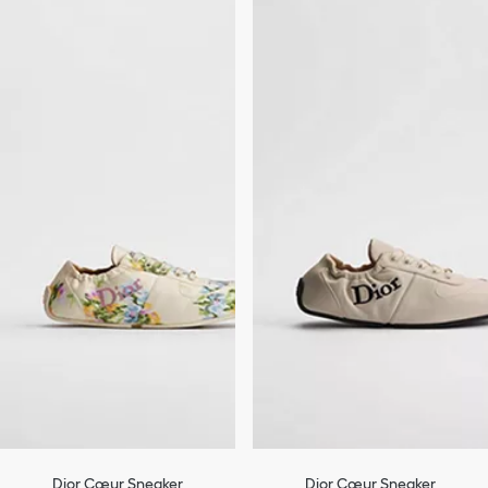
Dior Cœur Sneaker
Dior Cœur Sneaker