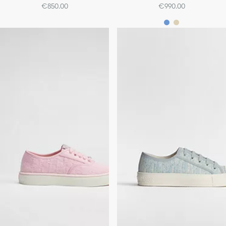
€850.00
€990.00