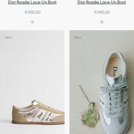
Dior Roadie Lace-Up Boot
Dior Roadie Lace-Up Boot
€990.00
€990.00
New
New