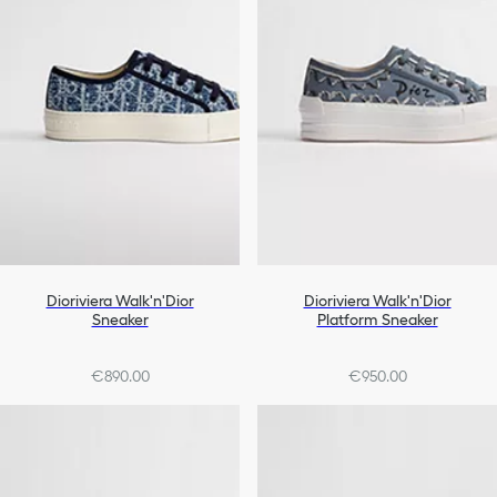
Dioriviera Walk'n'Dior
Dioriviera Walk'n'Dior
Sneaker
Platform Sneaker
€890.00
€950.00