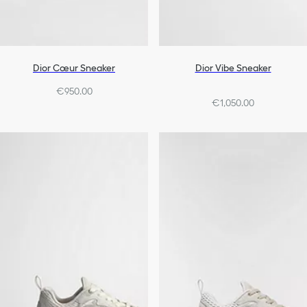
Dior Cœur Sneaker
Dior Vibe Sneaker
€950.00
€1,050.00