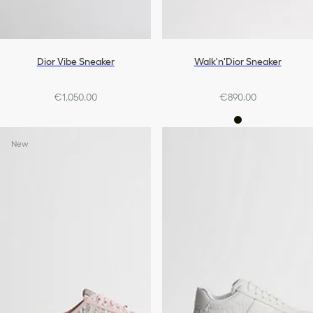
Dior Vibe Sneaker
Walk'n'Dior Sneaker
€1,050.00
€890.00
New