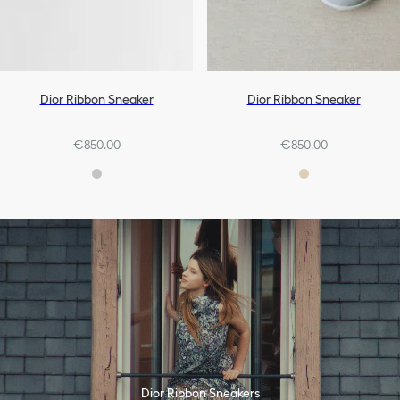
Dior Ribbon Sneaker
Dior Ribbon Sneaker
€850.00
€850.00
Dior Ribbon Sneakers