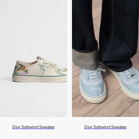
Dior Saltwind Sneaker
Dior Saltwind Sneaker