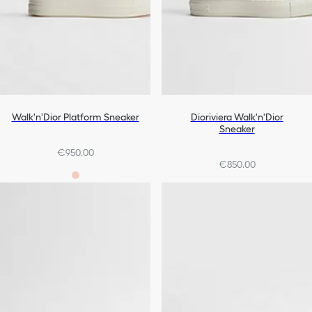
Walk'n'Dior Platform Sneaker
Dioriviera Walk'n'Dior
Sneaker
€950.00
€850.00