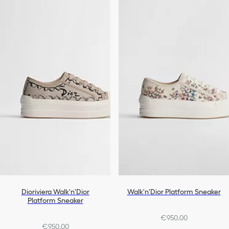
Dioriviera Walk'n'Dior
Walk'n'Dior Platform Sneaker
Platform Sneaker
€950.00
€950.00