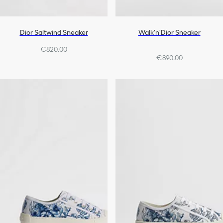
Dior Saltwind Sneaker
Walk'n'Dior Sneaker
€820.00
€890.00