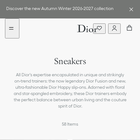
Go
Go
New
to
to
filter
Discover the new Autumn Winter 2026-2027 collection
the
the
added
menu
content
Boots
Sneakers
Loafers & Flat Shoes
All Dior's expertise encapsulated in unique and strikingly
Ballerinas
on-trend trainers: the now legendary Dior Fusion and new,
ultra-fashionable Dior Happy slip-ons. Adorned with floral
Pumps
and star-spangled embroidery, these Dior trainers embody
the perfect balance between urban living and the couture
Sandals, Slides & Espadrilles
spirit of Dior.
All Shoes
58
Items