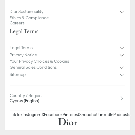
100% cotton
Made in Italy
Dior Sustainability
Ethics & Compliance
Careers
Legal Terms
Legal Terms
Privacy Notice
Your Privacy Choices & Cookies
General Sales Conditions
Sitemap
Country / Region
Cyprus (English)
TikTok
Instagram
X
Facebook
Pinterest
Snapchat
LinkedIn
Podcasts