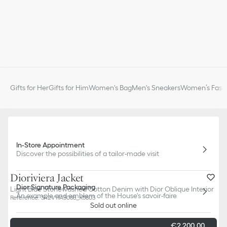
Gifts for Her
Gifts for Him
Women's Bag
Men's Sneakers
Women’s Fashi
In-Store Appointment
Discover the possibilities of a tailor-made visit
Dioriviera Jacket
Dior Signature Packaging
Light Blue Stonewashed Cotton Denim with Dior Oblique Interior
An example and emblem of the House's savoir-faire
Reference
:
542V11A3088_X5803
Sold out online
€2 200,00