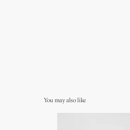
You may also like