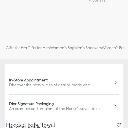
€220.00
Gifts for Her
Gifts for Him
Women's Bag
Men's Sneakers
Women’s Fashi
In-Store Appointment
Discover the possibilities of a tailor-made visit
Dior Signature Packaging
An example and emblem of the House's savoir-faire
Hooded Baby Towel
Free Delivery & Returns