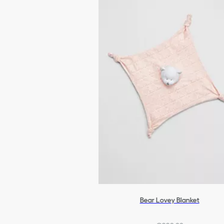
Bear Lovey Blanket