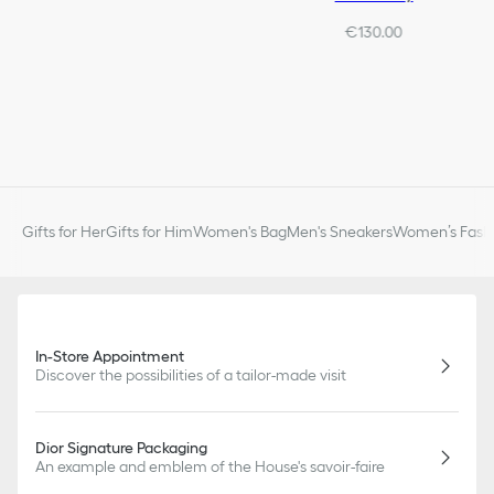
€130.00
Gifts for Her
Gifts for Him
Women's Bag
Men's Sneakers
Women’s Fashi
In-Store Appointment
Discover the possibilities of a tailor-made visit
Dior Signature Packaging
An example and emblem of the House's savoir-faire