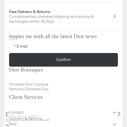
Free Delivery & Returns
Complimentary standard shipping and returns &
exchanges within 30 days
Inspire me with all the latest Dior news
E-mail
Confirm
Dior Boutiques
Christian Dior Couture
Parfums Christian Dior
Client Services
Contact
Dessert Plate
Delivery & Returns
Ceramic with Rose Motif
FAQ
Reference
:
HYJ01GGR3U_C400