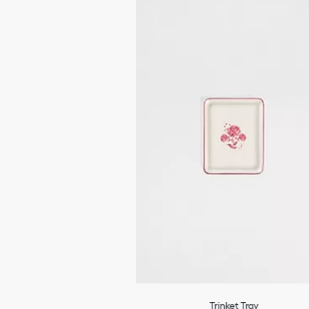
Trinket Tray