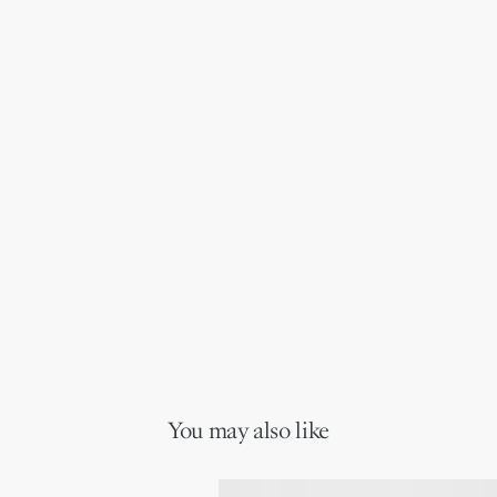
You may also like