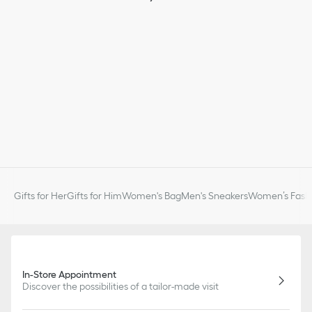
slightly from pictures as far as Dior logo format and/or placement
of markings on the product are concerned.
Gifts for Her
Gifts for Him
Women's Bag
Men's Sneakers
Women’s Fashi
In-Store Appointment
Discover the possibilities of a tailor-made visit