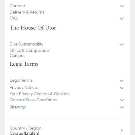
Contact
Delivery & Returns
FAQ
The House Of Dior
Dior Sustainability
Ethics & Compliance
Careers
Legal Terms
Legal Terms
Privacy Notice
Your Privacy Choices & Cookies
General Sales Conditions
Sitemap
Country / Region
Cyprus (English)