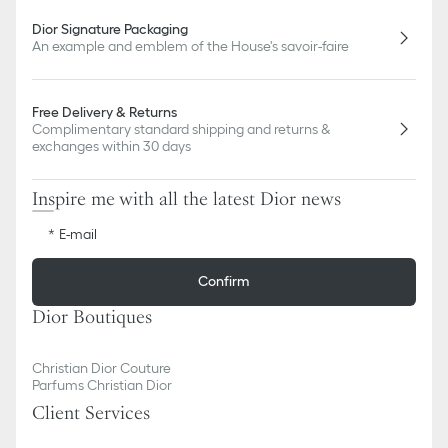
Dior Signature Packaging
An example and emblem of the House's savoir-faire
Free Delivery & Returns
Complimentary standard shipping and returns &
exchanges within 30 days
Inspire me with all the latest Dior news
E-mail
Confirm
Dior Boutiques
Christian Dior Couture
Parfums Christian Dior
Client Services