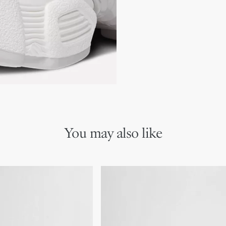
Two-tone laces
Signature EVA sole with s
Made in Italy
Additional set of laces 
You may also like