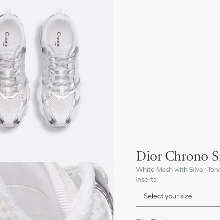
Dior Chrono S
White Mesh with Silver-To
Inserts
Select your size