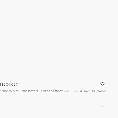
neaker
ne and White Laminated Leather-Effect
Reference
:
KCK473TXX_S46W