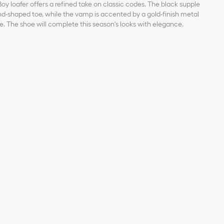
Boy loafer offers a refined take on classic codes. The black supple
d-shaped toe, while the vamp is accented by a gold-finish metal
re. The shoe will complete this season's looks with elegance.
kin
an Dior Paris signature on the front
hristian Dior's lucky symbol