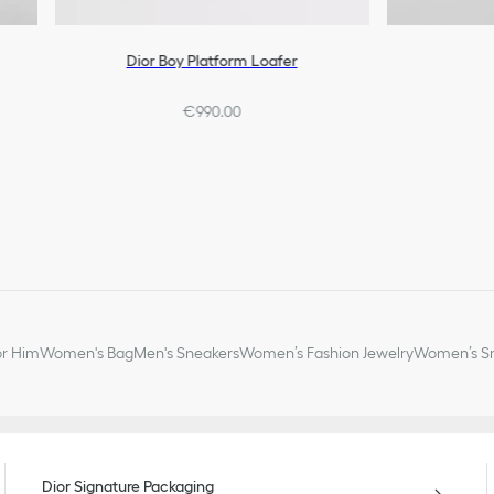
Dior Boy Platform Loafer
€990.00
or Him
Women's Bag
Men's Sneakers
Women’s Fashion Jewelry
Women’s Sm
Dior Signature Packaging