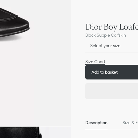
Dior Boy Loaf
Black Supple Calfskin
Select your size
Size Chart
Add to basket
Description
Size & F