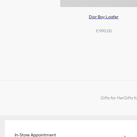
Dior Boy Loafer
€990.00
Gifts for Her
Gifts f
In-Store Appointment