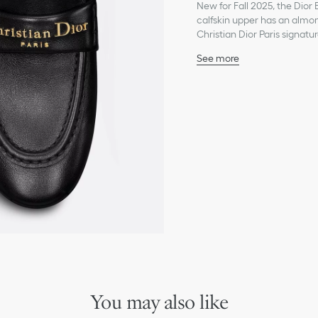
New for Fall 2025, the Dior 
calfskin upper has an almon
Christian Dior Paris signatu
See more
Main composition: calfs
Lambskin lining
Gold-finish metal Christi
Leather sole with star, C
Made in Italy
You may also like