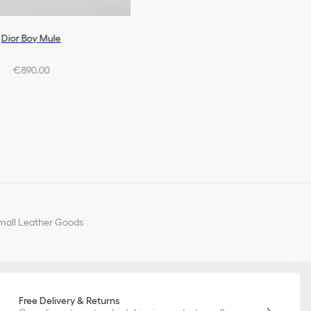
Dior Boy Mule
€890.00
all Leather Goods
Free Delivery & Returns