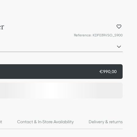
er
Reference
:
KDF039VSO_S900
€990,00
it
Contact & In-Store Availability
Delivery & returns