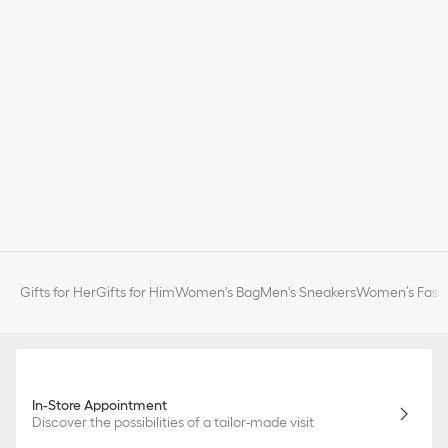
Gifts for Her
Gifts for Him
Women's Bag
Men's Sneakers
Women’s Fashi
In-Store Appointment
Discover the possibilities of a tailor-made visit