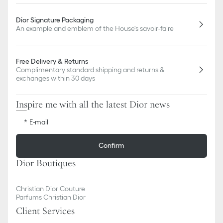
Dior Signature Packaging
An example and emblem of the House's savoir-faire
Free Delivery & Returns
Complimentary standard shipping and returns &
exchanges within 30 days
Inspire me with all the latest Dior news
E-mail
Confirm
Dior Boutiques
Christian Dior Couture
Parfums Christian Dior
Client Services