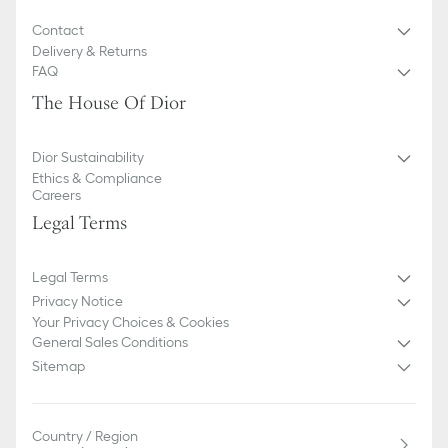
Contact
Delivery & Returns
FAQ
The House Of Dior
Dior Sustainability
Ethics & Compliance
Careers
Legal Terms
Legal Terms
Privacy Notice
Your Privacy Choices & Cookies
General Sales Conditions
Sitemap
Country / Region