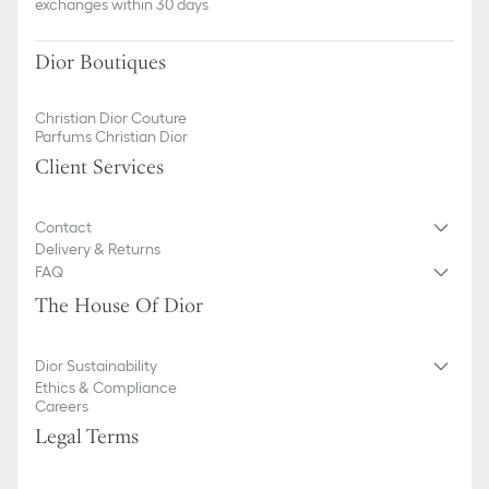
exchanges within 30 days
Dior Boutiques
Christian Dior Couture
Parfums Christian Dior
Client Services
Contact
Delivery & Returns
FAQ
The House Of Dior
Dior Sustainability
Ethics & Compliance
Careers
Legal Terms