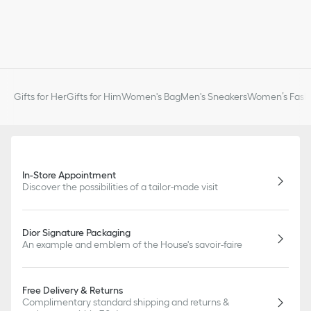
Gifts for Her
Gifts for Him
Women's Bag
Men's Sneakers
Women’s Fashi
In-Store Appointment
Discover the possibilities of a tailor-made visit
Dior Signature Packaging
An example and emblem of the House's savoir-faire
Free Delivery & Returns
Complimentary standard shipping and returns &