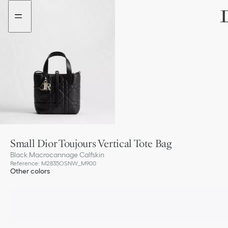
Go
Go
to
to
the
the
menu
content
Small Dior Toujours Vertical Tote Bag
Black Macrocannage Calfskin
Reference
:
M2835OSNW_M900
Other colors