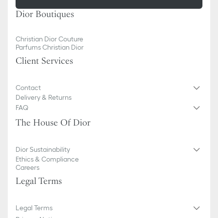
Dior Boutiques
Christian Dior Couture
Parfums Christian Dior
Client Services
Contact
Delivery & Returns
FAQ
The House Of Dior
Dior Sustainability
Ethics & Compliance
Careers
Legal Terms
Legal Terms