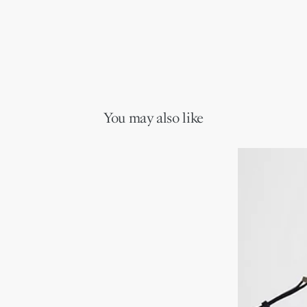
You may also like