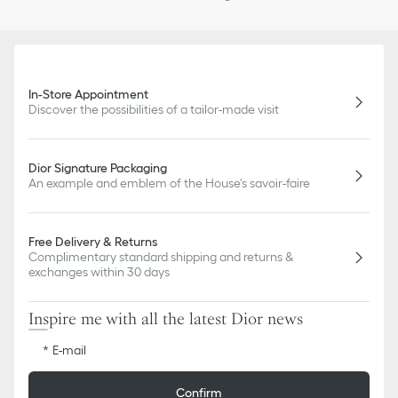
In-Store Appointment
Discover the possibilities of a tailor-made visit
Dior Signature Packaging
An example and emblem of the House's savoir-faire
Free Delivery & Returns
Complimentary standard shipping and returns &
exchanges within 30 days
Inspire me with all the latest Dior news
E-mail
Confirm