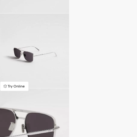
Try Online