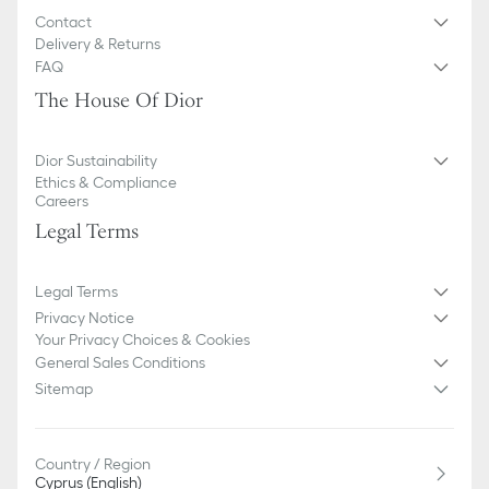
Contact
Delivery & Returns
FAQ
The House Of Dior
Dior Sustainability
Ethics & Compliance
Careers
Legal Terms
Legal Terms
Privacy Notice
Your Privacy Choices & Cookies
General Sales Conditions
Sitemap
Country / Region
Cyprus (English)