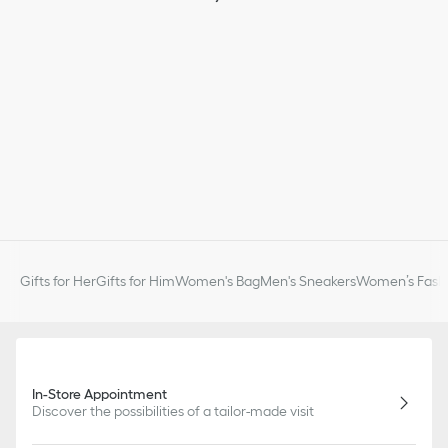
Gifts for Her
Gifts for Him
Women's Bag
Men's Sneakers
Women’s Fashi
In-Store Appointment
Discover the possibilities of a tailor-made visit