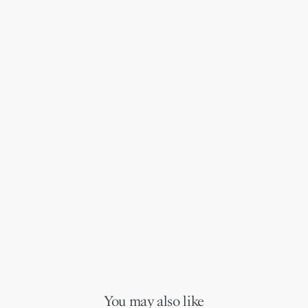
You may also like