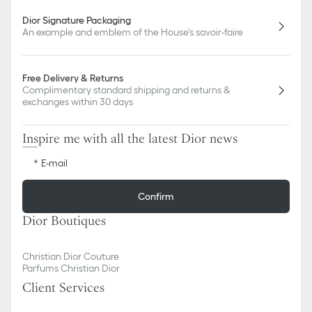
Dior Signature Packaging
An example and emblem of the House's savoir-faire
Free Delivery & Returns
Complimentary standard shipping and returns &
exchanges within 30 days
Inspire me with all the latest Dior news
E-mail
Confirm
Dior Boutiques
Christian Dior Couture
Parfums Christian Dior
Client Services