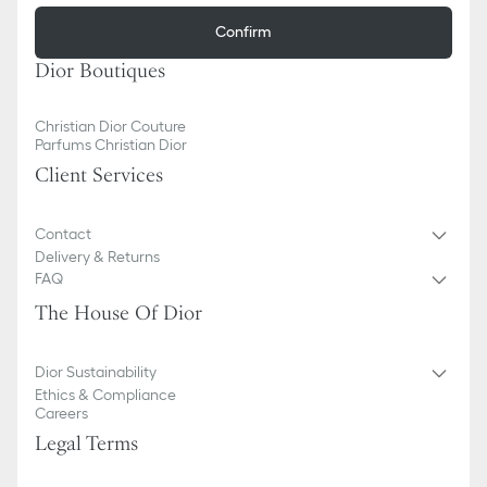
Confirm
Dior Boutiques
Christian Dior Couture
Parfums Christian Dior
Client Services
Contact
Delivery & Returns
FAQ
The House Of Dior
Dior Sustainability
Ethics & Compliance
Careers
Legal Terms