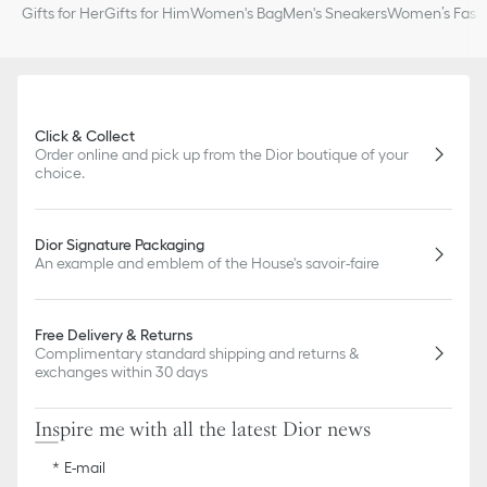
Gifts for Her
Gifts for Him
Women's Bag
Men's Sneakers
Women’s Fashi
Click & Collect
Order online and pick up from the Dior boutique of your
choice.
Dior Signature Packaging
An example and emblem of the House's savoir-faire
Free Delivery & Returns
Complimentary standard shipping and returns &
exchanges within 30 days
Inspire me with all the latest Dior news
E-mail