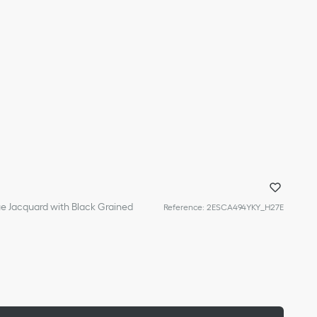
ue Jacquard with Black Grained
Reference
:
2ESCA494YKY_H27E