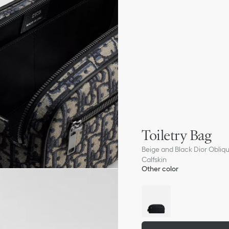
Toiletry Bag
Beige and Black Dior Obliq
Calfskin
Other color