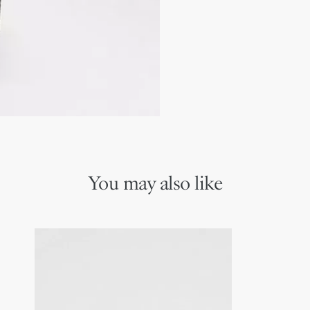
Ruthenium-finish brass D
Embossed Dior signature
Dust bag included
Made in Italy
You may also like