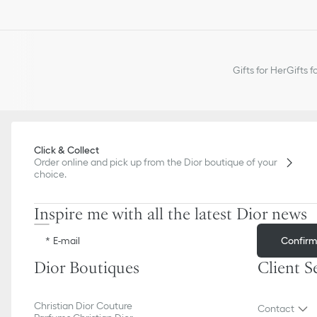
Gifts for Her
Gifts f
Click & Collect
Order online and pick up from the Dior boutique of your
choice.
Inspire me with all the latest Dior news
Confir
E-mail
Dior Boutiques
Client S
Christian Dior Couture
Contact