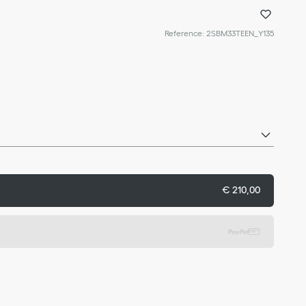
Reference
:
2SBM33TEEN_Y135
€ 210,00