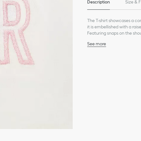
Description
Size & F
The T-shirt showcases a com
it is embellished with a rai
Featuring snaps on the shoul
the collection's pants or a sk
See more
Dior embroidery in pale 
Ribbed crew neck
Shoulder placket with D
Composition: 100% cott
Unlined