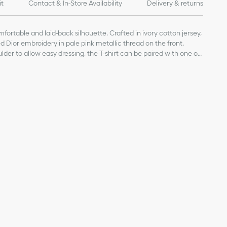
it
Contact & In-Store Availability
Delivery & returns
fortable and laid-back silhouette. Crafted in ivory cotton jersey,
sed Dior embroidery in pale pink metallic thread on the front.
der to allow easy dressing, the T-shirt can be paired with one of
irt for a relaxed look.
pink metallic thread on the front
ior-engraved tonal snaps
on