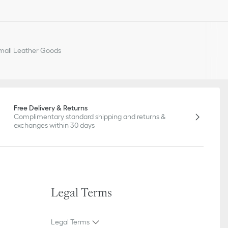
all Leather Goods
Free Delivery & Returns
Complimentary standard shipping and returns &
exchanges within 30 days
Legal Terms
Legal Terms