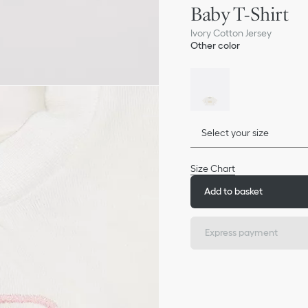
Baby T-Shirt
Ivory Cotton Jersey
Other color
Select your size
Size Chart
Add to basket
Express payment