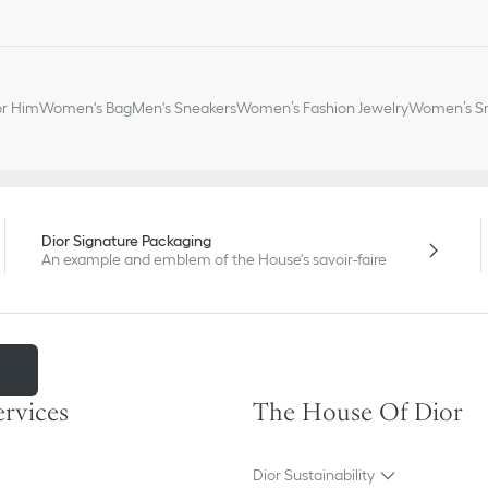
or Him
Women's Bag
Men's Sneakers
Women’s Fashion Jewelry
Women’s Sm
Dior Signature Packaging
An example and emblem of the House's savoir-faire
m
ervices
The House Of Dior
Dior Sustainability