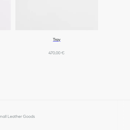
Tray
470,00 €
all Leather Goods