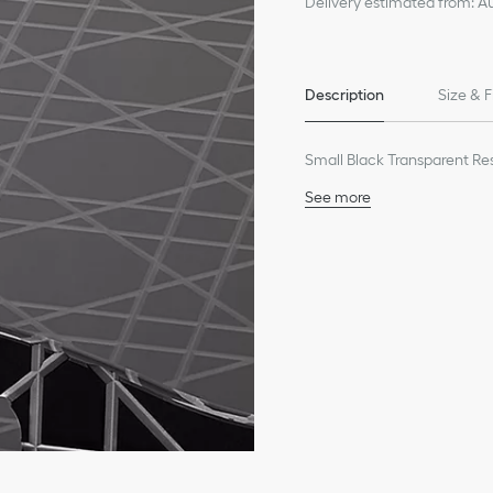
Delivery estimated from: A
Description
Size & F
Small Black Transparent Re
See more
100% resin
Made in Italy
We remind you that pictures 
Due to recent genuine des
references may vary slightl
markings on the product a