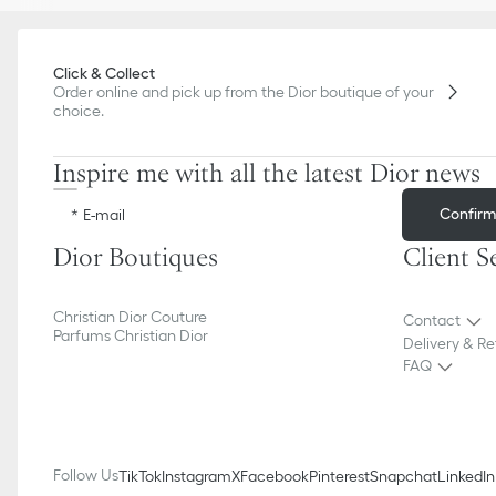
Click & Collect
Order online and pick up from the Dior boutique of your
choice.
Inspire me with all the latest Dior news
Confir
E-mail
Dior Boutiques
Client S
Christian Dior Couture
Contact
Parfums Christian Dior
Delivery & Re
FAQ
Follow Us
TikTok
Instagram
X
Facebook
Pinterest
Snapchat
LinkedIn