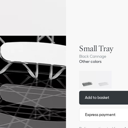
Small Tray
Black Cannage
Other colors
Add to basket
Express payment