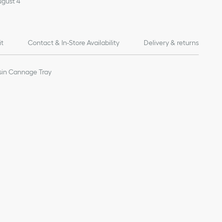
ugust 4
it
Contact & In-Store Availability
Delivery & returns
sin Cannage Tray
of products on our website are for illustrative purposes only.
ign changes or updates to certain home products, some
y from pictures as far as Dior logo format and/or placement of
re concerned.