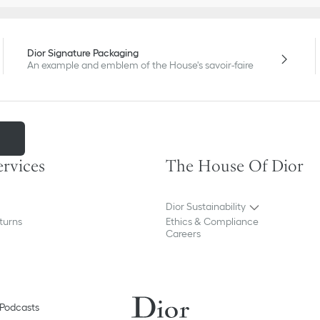
Dior Signature Packaging
An example and emblem of the House's savoir-faire
m
ervices
The House Of Dior
Dior Sustainability
turns
Ethics & Compliance
Careers
Podcasts