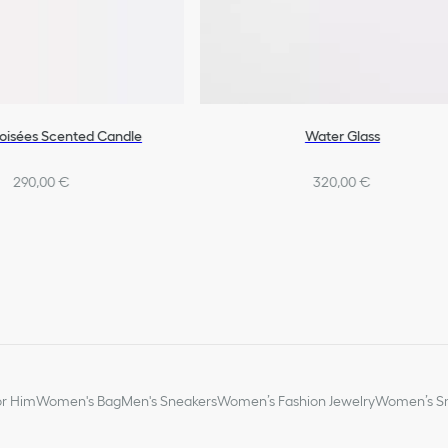
Boisées Scented Candle
Water Glass
290,00 €
320,00 €
or Him
Women's Bag
Men's Sneakers
Women’s Fashion Jewelry
Women’s Sm