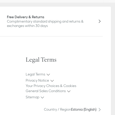
Free Delivery & Returns
Complimentary standard shipping and returns &
exchanges within 30 days
Legal Terms
Legal Terms
Privacy Notice
Your Privacy Choices & Cookies
General Sales Conditions
Sitemap
Country / Region
Estonia (English)