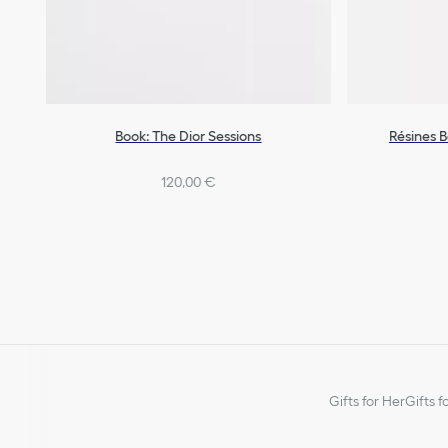
Book: The Dior Sessions
Résines 
120,00 €
Gifts for Her
Gifts f