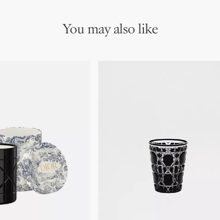
You may also like