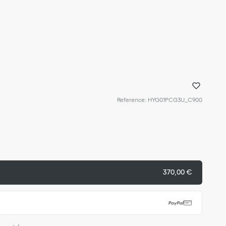
Reference
:
HYG01PCG3U_C900
370,00 €