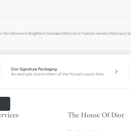
or Him
Women's Bag
Men's Sneakers
Women’s Fashion Jewelry
Women’s Sm
Dior Signature Packaging
An example and emblem of the House's savoir-faire
m
ervices
The House Of Dior