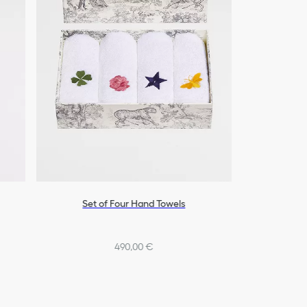
Set of Four Hand Towels
490,00 €