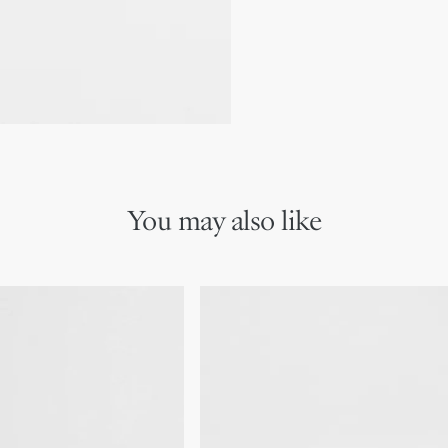
We remind you that pictures 
Due to recent genuine des
references may vary slightl
markings on the product a
You may also like