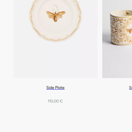
Side Plate
S
110,00 €