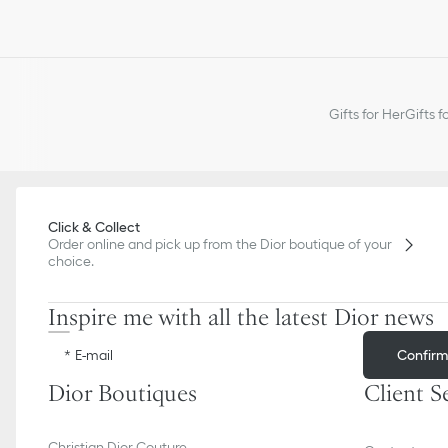
Gifts for Her
Gifts f
Click & Collect
Order online and pick up from the Dior boutique of your
choice.
Inspire me with all the latest Dior news
Confir
E-mail
Dior Boutiques
Client S
Christian Dior Couture