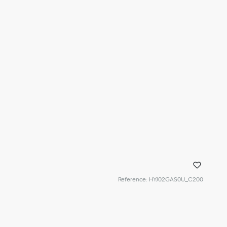
Reference
:
HYJ02GAS0U_C200