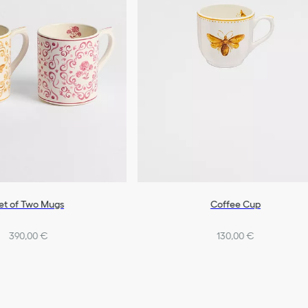
et of Two Mugs
Coffee Cup
390,00 €
130,00 €