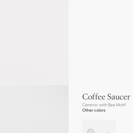
Coffee Saucer
Ceramic with Bee Motif
Other colors