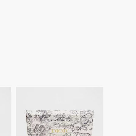
of products on our website are for illustrative purposes only.
ign changes or updates to certain home products, some
y from pictures as far as Dior logo format and/or placement of
re concerned.