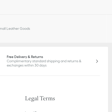
all Leather Goods
Free Delivery & Returns
Complimentary standard shipping and returns &
exchanges within 30 days
Legal Terms