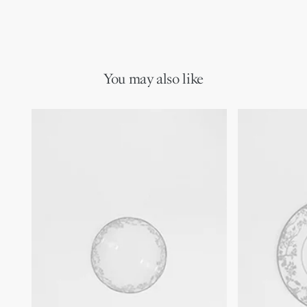
You may also like