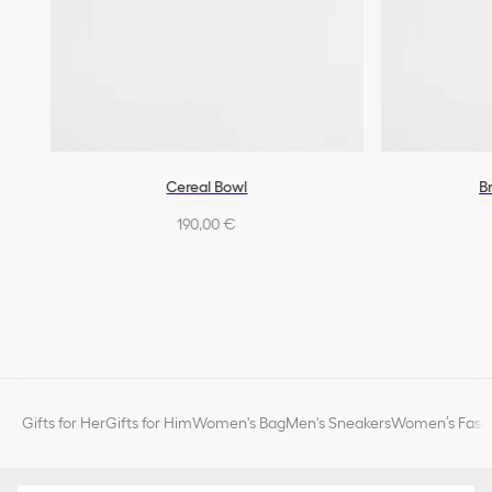
Cereal Bowl
B
190,00 €
Gifts for Her
Gifts for Him
Women's Bag
Men's Sneakers
Women’s Fashi