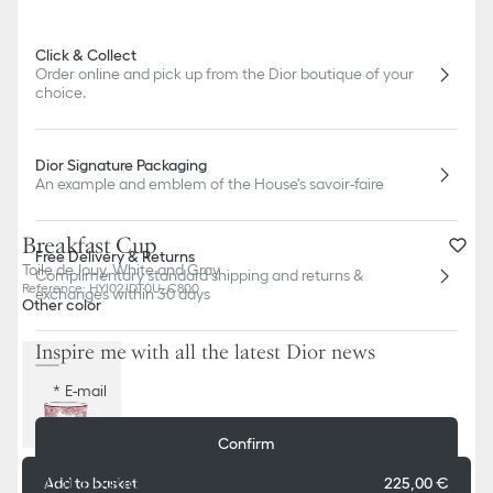
Click & Collect
Order online and pick up from the Dior boutique of your
choice.
Dior Signature Packaging
An example and emblem of the House's savoir-faire
Breakfast Cup
Free Delivery & Returns
Toile de Jouy, White and Gray
Complimentary standard shipping and returns &
Reference
:
HYJ02JDT0U_C800
exchanges within 30 days
Other color
Inspire me with all the latest Dior news
E-mail
Confirm
Dior Boutiques
Add to basket
225,00 €