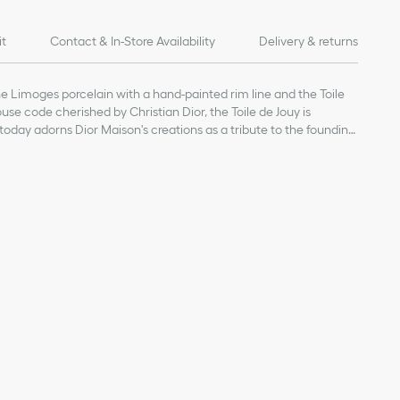
it
Contact & In-Store Availability
Delivery & returns
ne Limoges porcelain with a hand-painted rim line and the Toile
use code cherished by Christian Dior, the Toile de Jouy is
oday adorns Dior Maison's creations as a tribute to the founding
of products on our website are for illustrative purposes only.
ign changes or updates to certain home products, some
y from pictures as far as Dior logo format and/or placement of
re concerned.