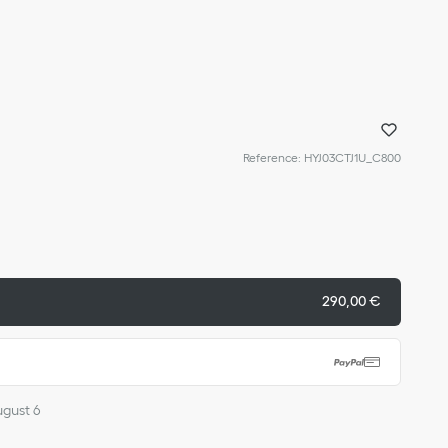
Reference
:
HYJ03CTJ1U_C800
290,00 €
ugust 6