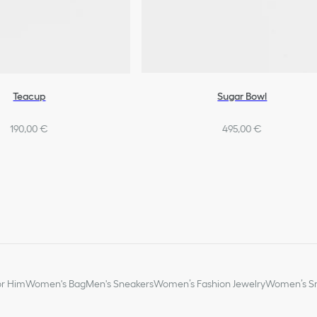
Teacup
Sugar Bowl
190,00 €
495,00 €
or Him
Women's Bag
Men's Sneakers
Women’s Fashion Jewelry
Women’s Sm