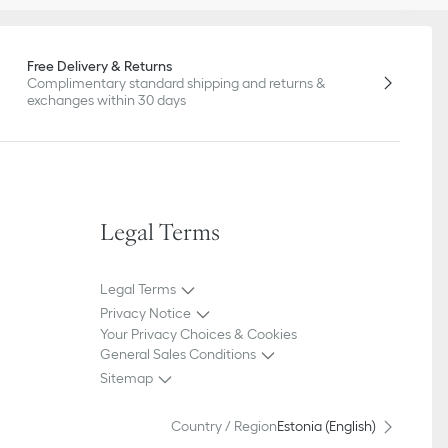
Free Delivery & Returns
Complimentary standard shipping and returns &
exchanges within 30 days
Legal Terms
Legal Terms
Privacy Notice
Your Privacy Choices & Cookies
General Sales Conditions
Sitemap
Country / Region
Estonia (English)