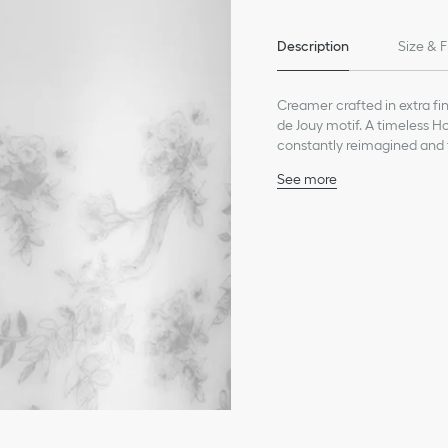
Description
Size & F
Creamer crafted in extra fi
de Jouy motif. A timeless Ho
constantly reimagined and t
couturier.
See more
100% porcelain
Made in France
We remind you that pictures 
Due to recent genuine des
references may vary slightl
markings on the product a