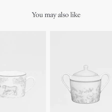
You may also like