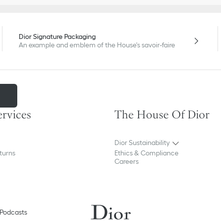
Dior Signature Packaging
An example and emblem of the House's savoir-faire
m
ervices
The House Of Dior
Dior Sustainability
turns
Ethics & Compliance
Careers
Podcasts