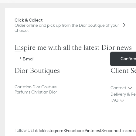
Click & Collect
Order online and pick up from the Dior boutique of your
choice.
Inspire me with all the latest Dior news
Confir
E-mail
Dior Boutiques
Client S
Christian Dior Couture
Contact
Parfums Christian Dior
Delivery & Re
FAQ
Follow Us
TikTok
Instagram
X
Facebook
Pinterest
Snapchat
LinkedIn