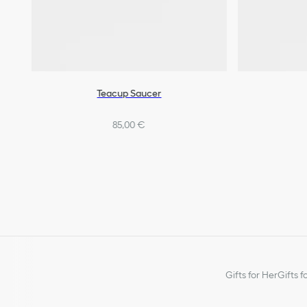
Teacup Saucer
85,00 €
Gifts for Her
Gifts f