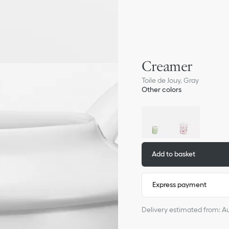
Creamer
Toile de Jouy, Gray
Other colors
Add to basket
Express payment
Delivery estimated from: A