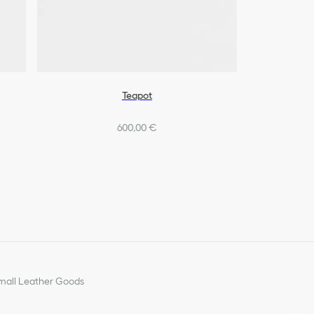
Teapot
600,00 €
all Leather Goods