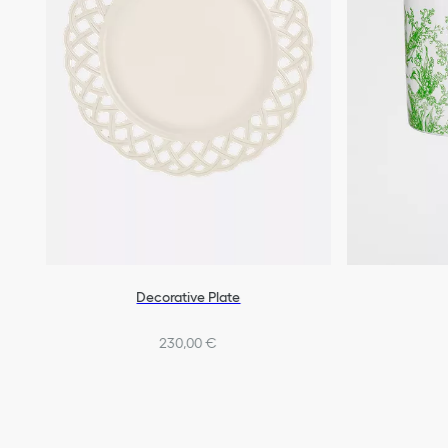
Decorative Plate
230,00 €