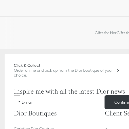
Gifts for Her
Gifts f
Click & Collect
Order online and pick up from the Dior boutique of your
choice.
Inspire me with all the latest Dior news
Confir
E-mail
Dior Boutiques
Client S
Christian Dior Couture