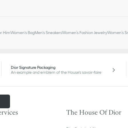
or Him
Women's Bag
Men's Sneakers
Women’s Fashion Jewelry
Women’s Sm
Dior Signature Packaging
An example and emblem of the House's savoir-faire
m
ervices
The House Of Dior