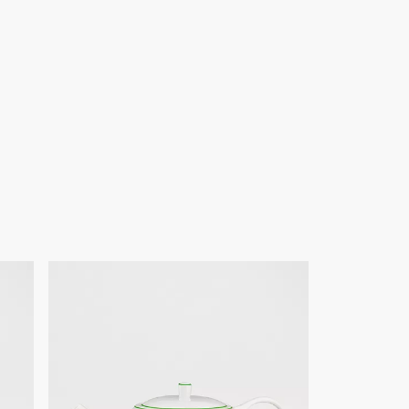
of products on our website are for illustrative purposes only.
ign changes or updates to certain home products, some
y from pictures as far as Dior logo format and/or placement of
re concerned.