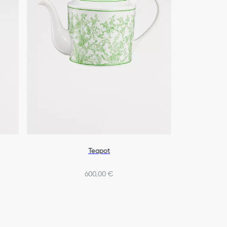
Teapot
600,00 €