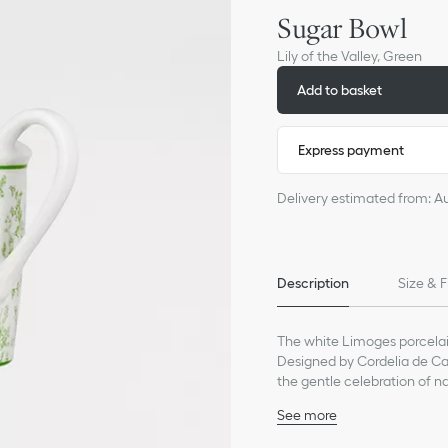
Sugar Bowl
Lily of the Valley, Green
Add to basket
Express payment
Delivery estimated from: A
Description
Size & F
The white Limoges porcelain
Designed by Cordelia de Cas
the gentle celebration of na
the valley as one of his luck
See more
warmer days to come and a
100% Limoges porcelain