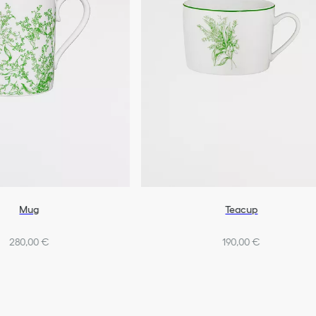
Mug
Teacup
280,00 €
190,00 €