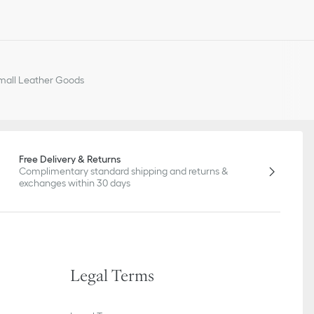
all Leather Goods
Free Delivery & Returns
Complimentary standard shipping and returns &
exchanges within 30 days
Legal Terms