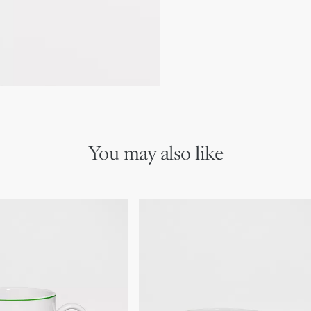
Made in France
We remind you that pictures 
Due to recent genuine des
references may vary slightl
markings on the product a
You may also like