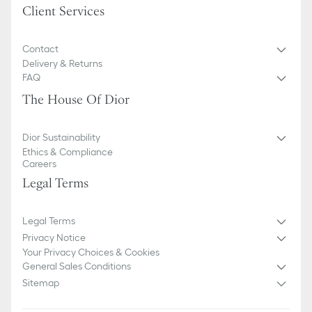
Client Services
Contact
Delivery & Returns
FAQ
The House Of Dior
Dior Sustainability
Ethics & Compliance
Careers
Legal Terms
Legal Terms
Privacy Notice
Your Privacy Choices & Cookies
General Sales Conditions
Sitemap