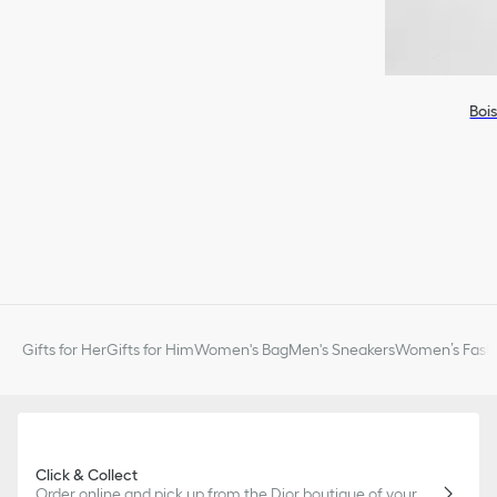
Boi
Gifts for Her
Gifts for Him
Women's Bag
Men's Sneakers
Women’s Fashi
Click & Collect
Order online and pick up from the Dior boutique of your