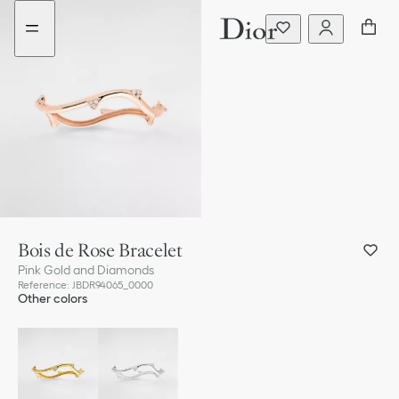
Go
Go
to
to
the
the
menu
content
Bois de Rose Bracelet
Pink Gold and Diamonds
Reference
:
JBDR94065_0000
Other colors