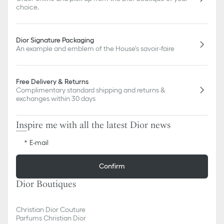
choice.
Dior Signature Packaging
An example and emblem of the House's savoir-faire
Free Delivery & Returns
Complimentary standard shipping and returns &
exchanges within 30 days
Inspire me with all the latest Dior news
E-mail
Confirm
Dior Boutiques
Christian Dior Couture
Parfums Christian Dior