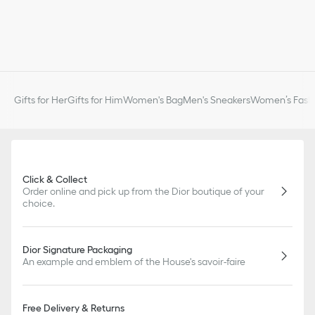
Gifts for Her
Gifts for Him
Women's Bag
Men's Sneakers
Women’s Fashi
Click & Collect
Order online and pick up from the Dior boutique of your
choice.
Dior Signature Packaging
An example and emblem of the House's savoir-faire
Free Delivery & Returns