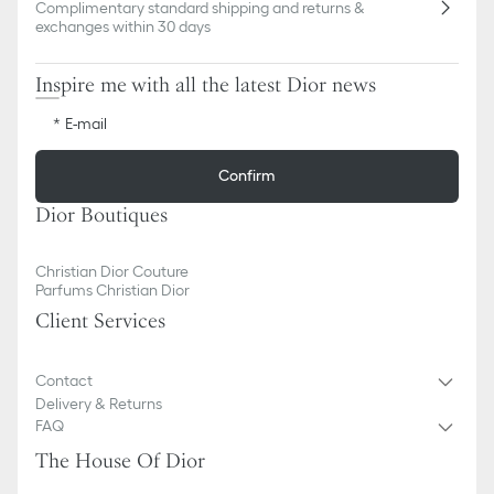
Complimentary standard shipping and returns &
exchanges within 30 days
Inspire me with all the latest Dior news
E-mail
Confirm
Dior Boutiques
Christian Dior Couture
Parfums Christian Dior
Client Services
Contact
Delivery & Returns
FAQ
The House Of Dior