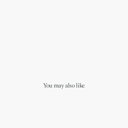
You may also like