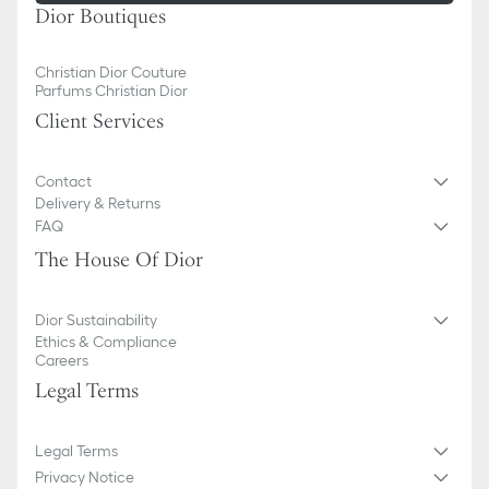
Dior Boutiques
Christian Dior Couture
Parfums Christian Dior
Client Services
Contact
Delivery & Returns
FAQ
The House Of Dior
Dior Sustainability
Ethics & Compliance
Careers
Legal Terms
Legal Terms
Privacy Notice