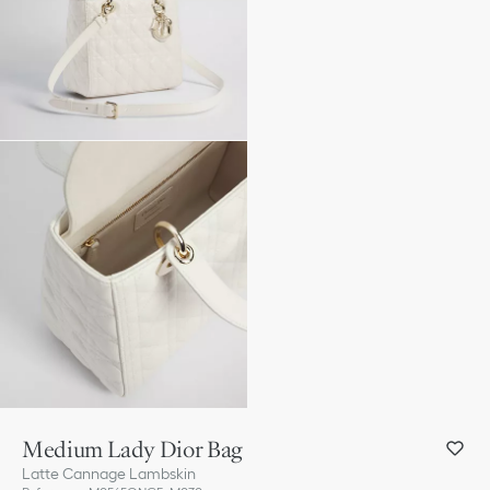
Medium Lady Dior Bag
Latte Cannage Lambskin