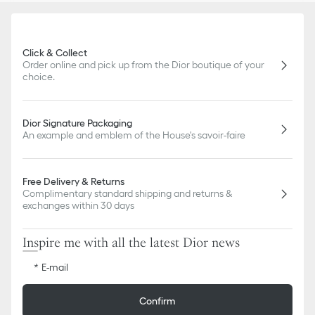
Click & Collect
Order online and pick up from the Dior boutique of your
choice.
Dior Signature Packaging
An example and emblem of the House's savoir-faire
Free Delivery & Returns
Complimentary standard shipping and returns &
exchanges within 30 days
Inspire me with all the latest Dior news
E-mail
Confirm