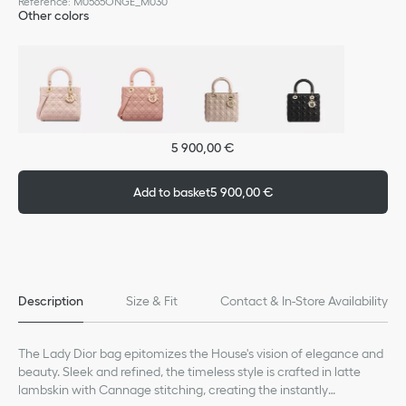
Reference
:
M0565ONGE_M030
Other colors
5 900,00 €
Add to basket
5 900,00 €
Description
Size & Fit
Contact & In-Store Availability
The Lady Dior bag epitomizes the House's vision of elegance and
beauty. Sleek and refined, the timeless style is crafted in latte
lambskin with Cannage stitching, creating the instantly