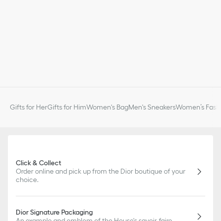
Gifts for Her
Gifts for Him
Women's Bag
Men's Sneakers
Women’s Fashi
Click & Collect
Order online and pick up from the Dior boutique of your
choice.
Dior Signature Packaging
An example and emblem of the House's savoir-faire