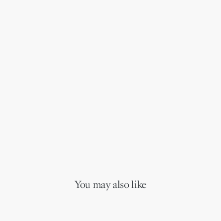
You may also like