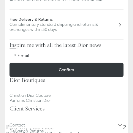
Free Delivery & Returns
Complimentary standard shipping and returns &
exchanges within 30 days
Inspire me with all the latest Dior news
E-mail
Confirm
Dior Boutiques
Christian Dior Couture
Parfums Christian Dior
Client Services
Contact
Petit CD Necklace
Delivery & Returns