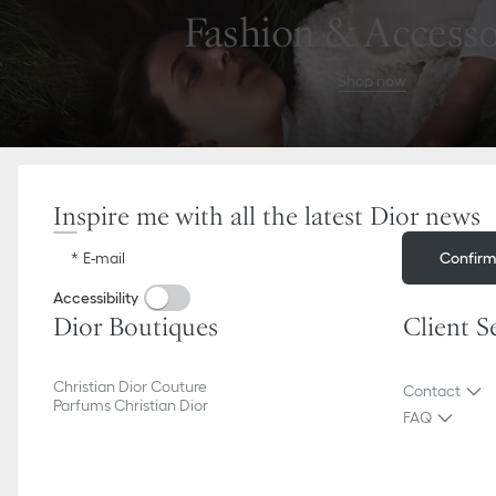
Go
Go
Fashion & Accesso
to
to
the
the
menu
content
Shop now
Inspire me with all the latest Dior news
Confir
E-mail
Accessibility
Dior Boutiques
Client S
Christian Dior Couture
Contact
Parfums Christian Dior
FAQ