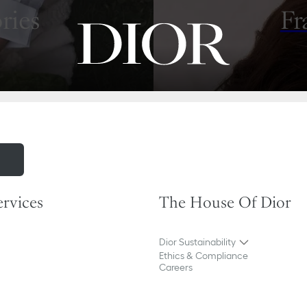
ries
Fr
m
ervices
The House Of Dior
Dior Sustainability
Ethics & Compliance
Careers