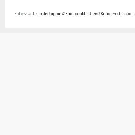
Follow Us
TikTok
Instagram
X
Facebook
Pinterest
Snapchat
LinkedIn