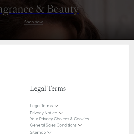
agrance & Beauty
Shop now
Legal Terms
Legal Terms
Privacy Notice
Your Privacy Choices & Cookies
General Sales Conditions
Sitemap