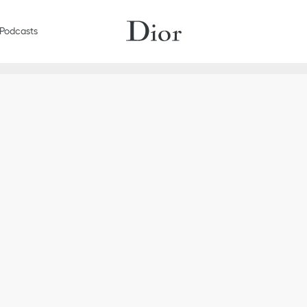
Podcasts