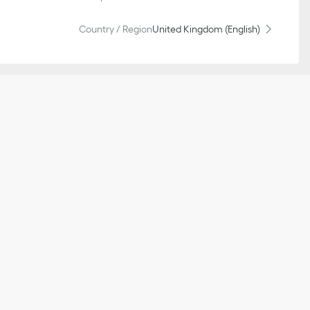
Country / Region
United Kingdom (English)