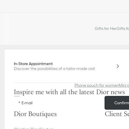
Gifts for Her
Gifts f
In-Store Appointment
Discover the possibilities of a tailor-made visit
Phone pouch for women
Mini 
Inspire me with all the latest Dior news
Confir
E-mail
Dior Boutiques
Client S