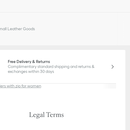
all Leather Goods
Free Delivery & Returns
Complimentary standard shipping and returns &
exchanges within 30 days
ers with zip for women
Legal Terms