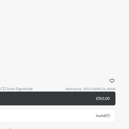
h CD Icon Signature
Reference
:
2ESCA549CDI_H00N
£760.00