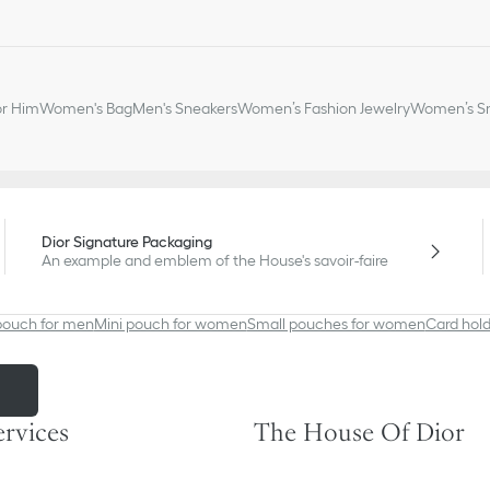
or Him
Women's Bag
Men's Sneakers
Women’s Fashion Jewelry
Women’s Sm
Dior Signature Packaging
An example and emblem of the House's savoir-faire
pouch for men
Mini pouch for women
Small pouches for women
Card hold
m
ervices
The House Of Dior