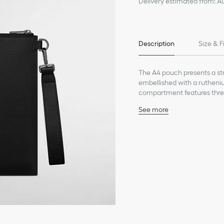
Delivery estimated from: A
Description
Size & F
The A4 pouch presents a stre
embellished with a rutheniu
compartment features three s
pouch may be carried by han
See more
Main composition: calfs
Technical fabric, cotton 
Three interior slip pocke
Four card slots in graine
Removable grained calfsk
D-ring to attach access
Ruthenium-finish brass C
Embossed Dior signature
Dust bag included
Made in Italy or Spain