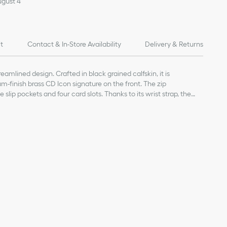
ugust 4
it
Contact & In-Store Availability
Delivery & Returns
amlined design. Crafted in black grained calfskin, it is
m-finish brass CD Icon signature on the front. The zip
lip pockets and four card slots. Thanks to its wrist strap, the
d or slipped into a bag.
kin
and calfskin lining
ts
d calfskin
in wrist strap
ories
D Icon signature on the front
 on the interior