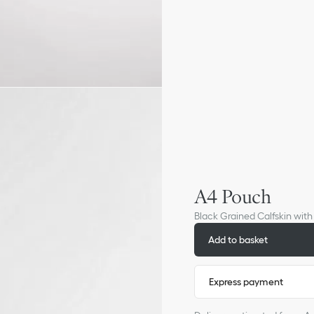
A4 Pouch
Black Grained Calfskin wit
Add to basket
Express payment