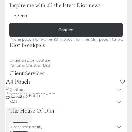
Inspire me with all the latest Dior news
E-mail
Confirm
Phone pouch for women
Mini pouch for men
Mini pouch for women
Dior Boutiques
Christian Dior Couture
Parfums Christian Dior
Client Services
A4 Pouch
Beige and Black Dior Oblique Jacquard
Contact
Reference
:
2ESCA549YSE_H05E
Delivery & Returns
Other color
FAQ
The House Of Dior
Dior Sustainability