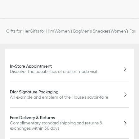
Gifts for Her
Gifts for Him
Women's Bag
Men's Sneakers
Women’s Fashi
In-Store Appointment
Discover the possibilities of a tailor-made visit
Dior Signature Packaging
An example and emblem of the House's savoir-faire
Free Delivery & Returns
Complimentary standard shipping and returns &
exchanges within 30 days