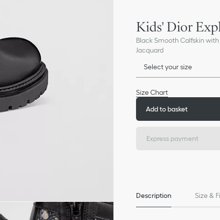
Kids' Dior Exp
Black Smooth Calfskin with
Jacquard
Select your size
Size Chart
Add to basket
Express payment
Description
Size & F