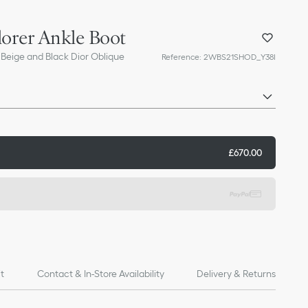
lorer Ankle Boot
 Beige and Black Dior Oblique
Reference
:
2WBS21SHOD_Y38I
£670.00
it
Contact & In-Store Availability
Delivery & Returns