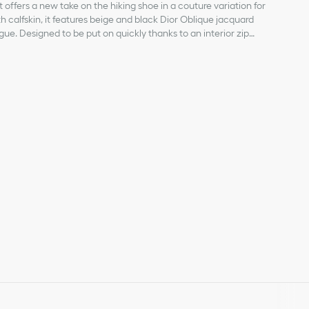
 offers a new take on the hiking shoe in a couture variation for
h calfskin, it features beige and black Dior Oblique jacquard
gue. Designed to be put on quickly thanks to an interior zip
eted by a rubber patch with an embossed Dior signature on the
ched sole. The ankle boot can be easily styled with any of the
 with embossed Dior signature
ersion is also available for babies.
c and smooth leather
utsole
on the side