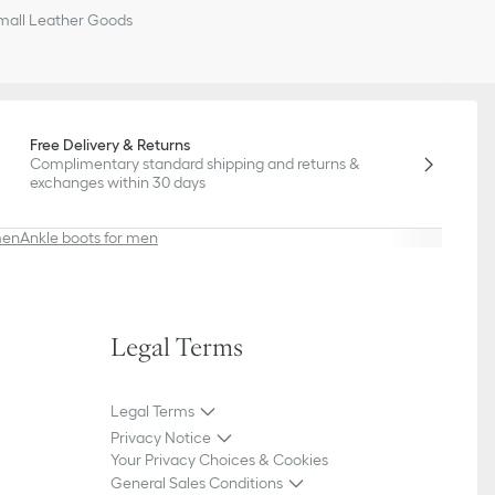
all Leather Goods
Free Delivery & Returns
Complimentary standard shipping and returns &
exchanges within 30 days
men
Ankle boots for men
Legal Terms
Legal Terms
Privacy Notice
Your Privacy Choices & Cookies
General Sales Conditions