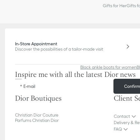
Gifts for Her
Gifts f
In-Store Appointment
Discover the possibilities of a tailor-made visit
Black ankle boots for women
B
Inspire me with all the latest Dior news
Confir
E-mail
Dior Boutiques
Client S
Christian Dior Couture
Contact
Parfums Christian Dior
Delivery & Re
FAQ