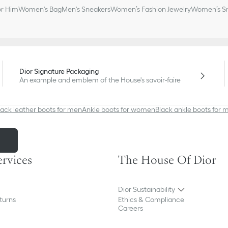
or Him
Women's Bag
Men's Sneakers
Women’s Fashion Jewelry
Women’s Sm
Dior Signature Packaging
An example and emblem of the House's savoir-faire
lack leather boots for men
Ankle boots for women
Black ankle boots for 
m
ervices
The House Of Dior
Dior Sustainability
turns
Ethics & Compliance
Careers