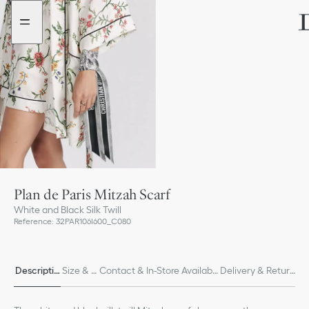
Go
Go
to
to
the
the
menu
content
Plan de Paris Mitzah Scarf
White and Black Silk Twill
Reference
:
32PAR106I600_C080
Descriptio
Size & Fi
Contact & In-Store Availabili
Delivery & Return
n
t
ty
s