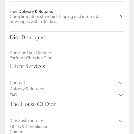
Free Delivery & Returns
Complimentary standard shipping and returns &
exchanges within 30 days
Dior Boutiques
Christian Dior Couture
Parfums Christian Dior
Client Services
Contact
Delivery & Returns
FAQ
The House Of Dior
Dior Sustainability
Ethics & Compliance
Careers