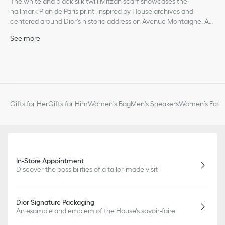
The white and black silk twill Mitzah scarf showcases the
hallmark Plan de Paris print, inspired by House archives and
centered around Dior's historic address on Avenue Montaigne. A
timeless style, its elongated shape and pointed ends are
See more
embellished with a contrasting Christian Dior signature jacquard
White and black Plan de Paris print
band on the back. The Mitzah scarf will lend the finishing touch to
Christian Dior signature
any modern look and may be tied around the neck, at the wrist or
Contrasting jacquard band with Christian Dior signature on
on a bag.
back
Pointed ends
100% silk twill
Gifts for Her
Gifts for Him
Women's Bag
Men's Sneakers
Women’s Fashi
Made in Italy
In-Store Appointment
Discover the possibilities of a tailor-made visit
Dior Signature Packaging
An example and emblem of the House's savoir-faire