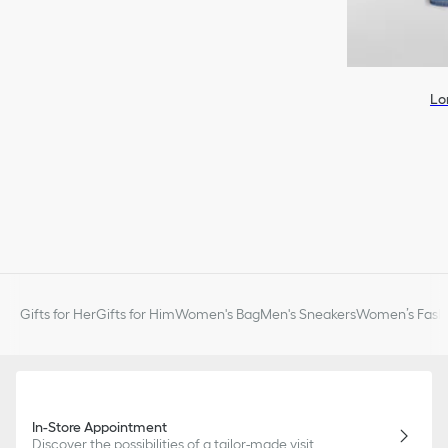
Lo
Gifts for Her
Gifts for Him
Women's Bag
Men's Sneakers
Women’s Fashi
In-Store Appointment
Discover the possibilities of a tailor-made visit