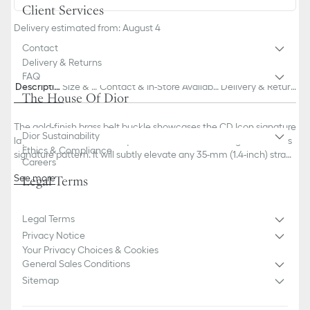
Client Services
Delivery estimated from: August 4
Contact
Delivery & Returns
FAQ
Descriptio
Size & Fi
Contact & In-Store Availabili
Delivery & Return
The House Of Dior
n
t
ty
s
The gold-finish brass belt buckle showcases the CD Icon signature
Dior Sustainability
layered over the Dior Oblique Cosmo motif, honoring the House's
Ethics & Compliance
signature pattern. It will subtly elevate any 35-mm (1.4-inch) strap
Careers
for a modern and sophisticated look.
See more
Legal Terms
100% brass
Dust bag included
Made in Italy
Legal Terms
This belt buckle is sold alone and can be completed with a belt
Privacy Notice
strap of the corresponding size
Your Privacy Choices & Cookies
General Sales Conditions
Sitemap