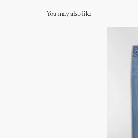
You may also like