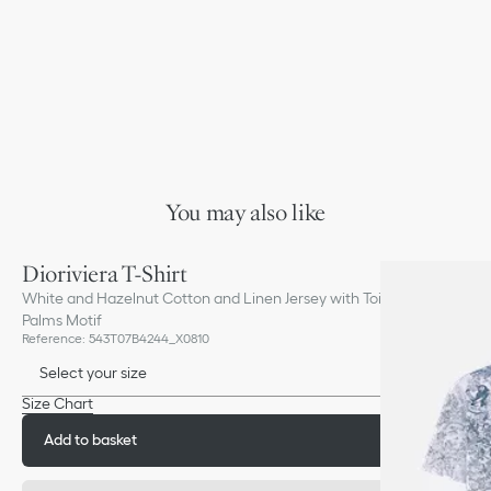
You may also like
Dioriviera T-Shirt
White and Hazelnut Cotton and Linen Jersey with Toile de Jouy
Palms Motif
Reference
:
543T07B4244_X0810
Select your size
Size Chart
Add to basket
£860.00