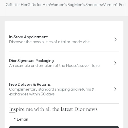
Gifts for Her
Gifts for Him
Women's Bag
Men's Sneakers
Women’s Fashi
In-Store Appointment
Discover the possibilities of a tailor-made visit
Dior Signature Packaging
An example and emblem of the House's savoir-faire
Free Delivery & Returns
Complimentary standard shipping and returns &
exchanges within 30 days
Inspire me with all the latest Dior news
E-mail