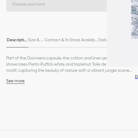
Express payment
Descriptio
Size & Fi
Contact & In-Store Availabili
Delivery & Return
n
t
ty
s
Part of the Dioriviera capsule, the cotton and linen jersey T-shirt
showcases Pietro Ruffo's white and hazelnut Toile de Jouy Palms
motif, capturing the beauty of nature with a vibrant jungle scene
populated by diverse wildlife. The classic crew neck design is
D
See more
enhanced by the Christian Dior Paris signature on the front. The T-
Christian Dior Paris signature on the front
shirt can be coordinated with other Dioriviera creations.
Unlined
85% cotton, 15% linen
Made in Italy
Treat with extra care and gently dry clean