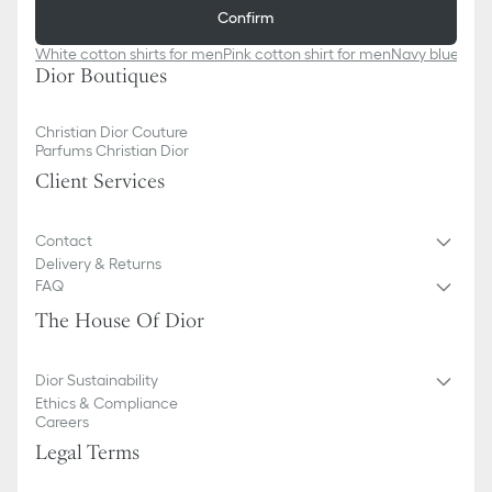
Confirm
White cotton shirts for men
Pink cotton shirt for men​
Navy blue cott
Dior Boutiques
Christian Dior Couture
Parfums Christian Dior
Client Services
Contact
Delivery & Returns
FAQ
The House Of Dior
Dior Sustainability
Ethics & Compliance
Careers
Legal Terms