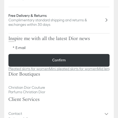
Free Delivery & Returns
Complimentary standard shipping and returns &
exchanges within 30 days
Inspire me with all the latest Dior news
E-mail
Confirm
Pleated skirts for women
Mini pleated skirts for women
Mid length 
Dior Boutiques
Christian Dior Couture
Parfums Christian Dior
Client Services
Contact