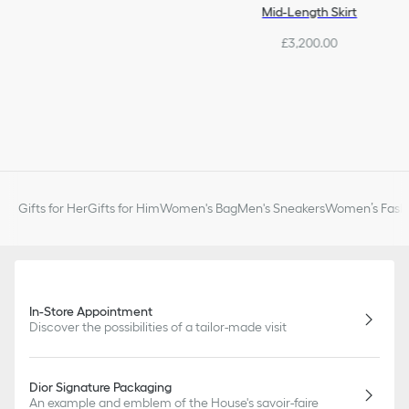
Mid-Length Skirt
£3,200.00
Gifts for Her
Gifts for Him
Women's Bag
Men's Sneakers
Women’s Fashi
In-Store Appointment
Discover the possibilities of a tailor-made visit
Dior Signature Packaging
An example and emblem of the House's savoir-faire