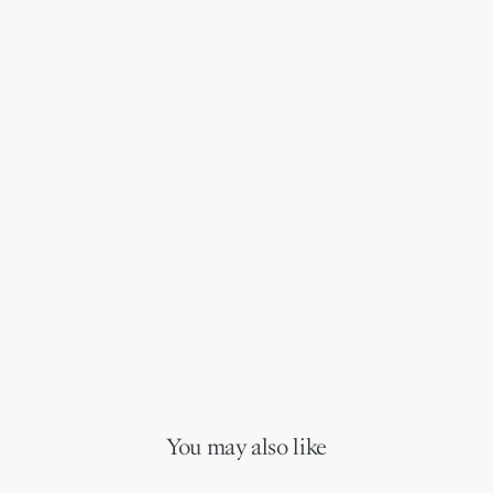
You may also like