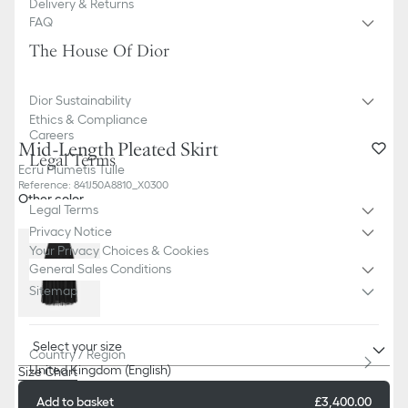
Delivery & Returns
FAQ
The House Of Dior
Dior Sustainability
Ethics & Compliance
Careers
Mid-Length Pleated Skirt
Legal Terms
Ecru Plumetis Tulle
Reference
:
841J50A8810_X0300
Other color
Legal Terms
Privacy Notice
Your Privacy Choices & Cookies
General Sales Conditions
Sitemap
Select your size
Country / Region
United Kingdom (English)
Size Chart
Add to basket
£3,400.00