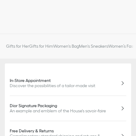
Gifts for Her
Gifts for Him
Women's Bag
Men's Sneakers
Women’s Fashi
In-Store Appointment
Discover the possibilities of a tailor-made visit
Dior Signature Packaging
An example and emblem of the House's savoir-faire
Free Delivery & Returns
Complimentary standard shipping and returns &