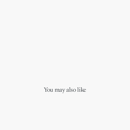
You may also like