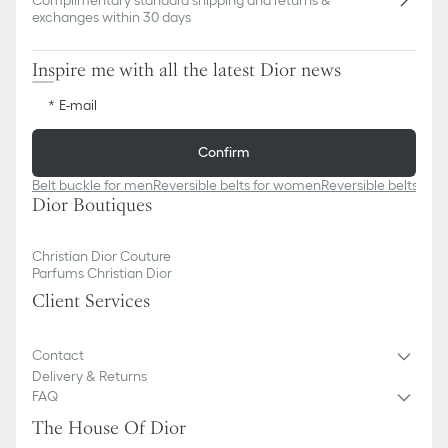
exchanges within 30 days
Inspire me with all the latest Dior news
E-mail
Confirm
Belt buckle for men
Reversible belts for women
Reversible belts for
Dior Boutiques
Christian Dior Couture
Parfums Christian Dior
Client Services
Contact
Delivery & Returns
FAQ
The House Of Dior