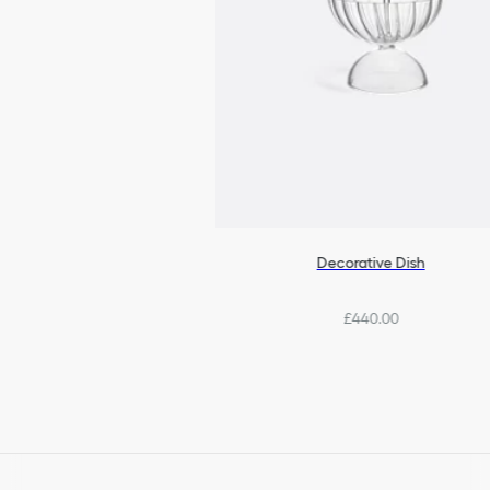
Decorative Dish
£440.00