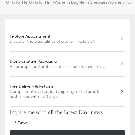
Gifts for Her
Gifts for Him
Women's Bag
Men's Sneakers
Women’s Fashi
In-Store Appointment
Discover the possibilities of a tailor-made visit
Dior Signature Packaging
An example and emblem of the House's savoir-faire
Free Delivery & Returns
Complimentary standard shipping and returns &
exchanges within 30 days
Inspire me with all the latest Dior news
E-mail