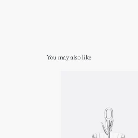
You may also like