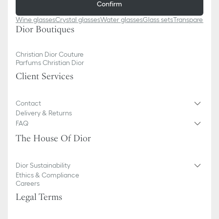
Confirm
Wine glasses
Crystal glasses
Water glasses
Glass sets
Transparent p
Dior Boutiques
Christian Dior Couture
Parfums Christian Dior
Client Services
Contact
Delivery & Returns
FAQ
The House Of Dior
Dior Sustainability
Ethics & Compliance
Careers
Legal Terms