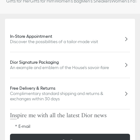
Gifts for Her
Gifts for Him
Women's Bag
Men's Sneakers
Women’s Fashi
In-Store Appointment
Discover the possibilities of a tailor-made visit
Dior Signature Packaging
An example and emblem of the House's savoir-faire
Free Delivery & Returns
Complimentary standard shipping and returns &
exchanges within 30 days
Inspire me with all the latest Dior news
E-mail