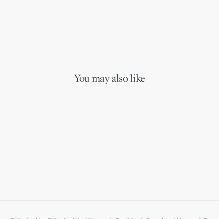
You may also like