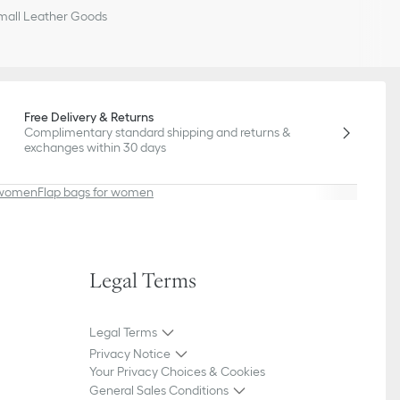
all Leather Goods
Free Delivery & Returns
Complimentary standard shipping and returns &
exchanges within 30 days
r women
Flap bags for women
Legal Terms
Legal Terms
Privacy Notice
Your Privacy Choices & Cookies
General Sales Conditions