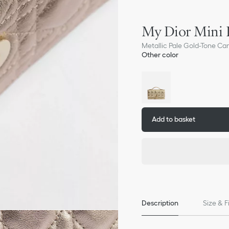
My Dior Mini 
Metallic Pale Gold-Tone Ca
Other color
Add to basket
Description
Size & F