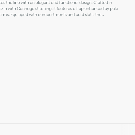
es the line with an elegant and functional design. Crafted in
fskin with Cannage stitching, it features a flap enhanced by pale
charms. Equipped with compartments and card slots, the
ld all the essentials and be the ideal day and evening
ompleted by a removable chain punctuated with resin pearls
kin
d by hand or worn crossbody.
abric lining
ents
le