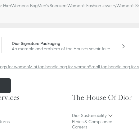
or Him
Women's Bag
Men's Sneakers
Women’s Fashion Jewelry
Women’s Sm
Dior Signature Packaging
An example and emblem of the House's savoir-faire
bags for women
Mini top handle bag for women
Small top handle bag fo
m
ervices
The House Of Dior
Dior Sustainability
turns
Ethics & Compliance
Careers