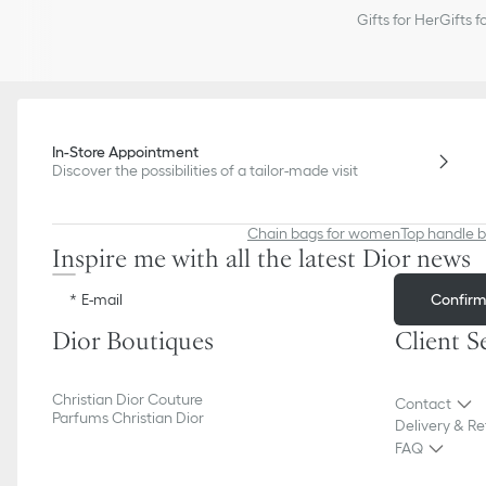
Gifts for Her
Gifts f
In-Store Appointment
Discover the possibilities of a tailor-made visit
Chain bags for women
Top handle 
Inspire me with all the latest Dior news
Confir
E-mail
Dior Boutiques
Client S
Christian Dior Couture
Contact
Parfums Christian Dior
Delivery & Re
FAQ