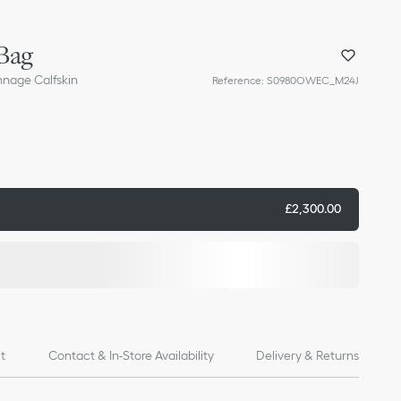
Bag
nnage Calfskin
Reference
:
S0980OWEC_M24J
£2,300.00
it
Contact & In-Store Availability
Delivery & Returns