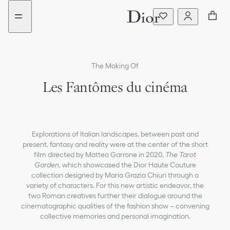
Go
Go
to
to
the
the
menu
content
The Making Of
Les Fantômes du cinéma
Explorations of Italian landscapes, between past and
present, fantasy and reality were at the center of the short
film directed by Matteo Garrone in 2020,
The Tarot
Garden
, which showcased the Dior Haute Couture
collection designed by Maria Grazia Chiuri through a
variety of characters. For this new artistic endeavor, the
two Roman creatives further their dialogue around the
cinematographic qualities of the fashion show – convening
collective memories and personal imagination.