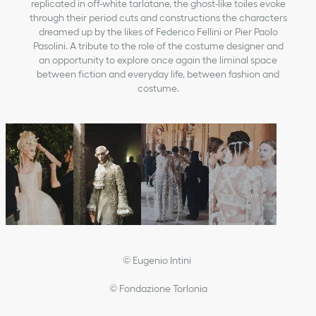
replicated in off-white tarlatane, the ghost-like toiles evoke
through their period cuts and constructions the characters
dreamed up by the likes of Federico Fellini or Pier Paolo
Pasolini. A tribute to the role of the costume designer and
an opportunity to explore once again the liminal space
between fiction and everyday life, between fashion and
costume.
© Eugenio Intini
© Fondazione Torlonia