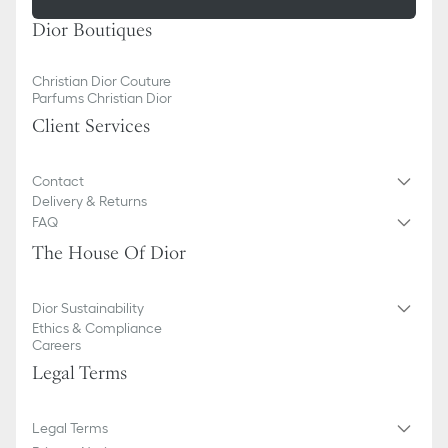
Dior Boutiques
Christian Dior Couture
Parfums Christian Dior
Client Services
Contact
Delivery & Returns
FAQ
The House Of Dior
Dior Sustainability
Ethics & Compliance
Careers
Legal Terms
Legal Terms