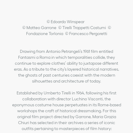
© Edoardo Winspear
© Matteo Garrone © Tirelli Trappetti Costumi ©
Fondazione Torlonia © Francesco Pergoretti
Drawing from Antonio Petrangeli’s 1961 film entitled
Fantasmi a Roma in which temporalities collide, they
continue to explore clothes’ ability to juxtapose different
eras. As a tribute to the city’s layered historical narratives,
the ghosts of past centuries coexist with the modern
silhouettes and architecture of today.
Established by Umberto Tirelli in 1964, following his first
collaboration with director Luchino Visconti, the
eponymous costume house perpetuates in its Rome-based
workshops the craft of historical dressmaking. For this
original film project directed by Garrone, Maria Grazia
Chiuri has selected in their archives a series of iconic
outfits pertaining to masterpieces of film history: