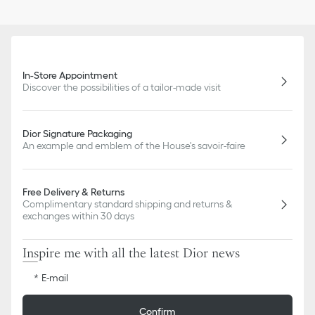
In-Store Appointment
Discover the possibilities of a tailor-made visit
Dior Signature Packaging
An example and emblem of the House's savoir-faire
Free Delivery & Returns
Complimentary standard shipping and returns &
exchanges within 30 days
Inspire me with all the latest Dior news
E-mail
Confirm