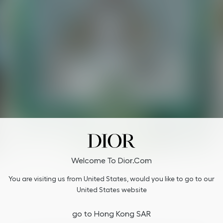
Welcome To Dior.com
Single Cabin
You are visiting us from United States, would you like to go to our
United States website
1
/
2
go to Hong Kong SAR