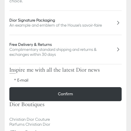
choice.
Dior Signature Packaging
An example and emblem of the House's savoir-faire
Free Delivery & Returns
Complimentary standard shipping and returns &
exchanges within 30 days
Inspire me with all the latest Dior news
E-mail
Confirm
Dior Boutiques
Christian Dior Couture
Parfums Christian Dior