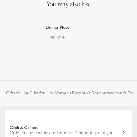
You may also like
Dinner Plate
180,00 €
Gifts for Her
Gifts for Him
Women's Bag
Men's Sneakers
Women’s Fashi
Click & Collect
Order online and pick up from the Dior boutique of your