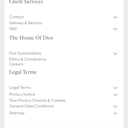
Client Services
Contact
Delivery & Returns
FAQ
The House Of Dior
Dior Sustainability
Ethics & Compliance
Careers
Legal Terms
Legal Terms
Privacy Notice
Your Privacy Choices & Cookies
General Sales Conditions
Sitemap