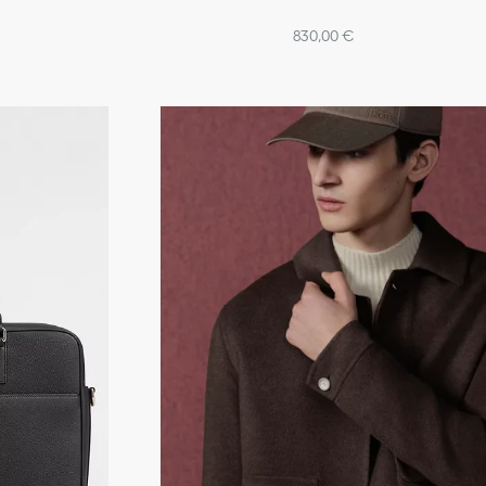
830,00 €