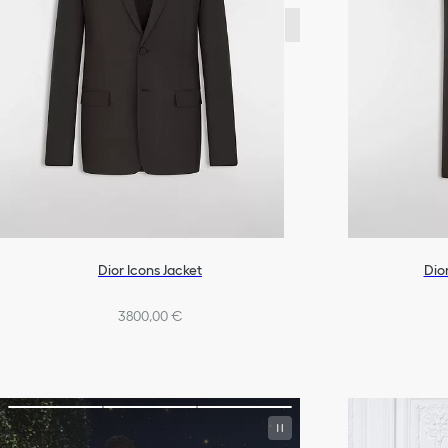
Dior Icons Jacket
Dior
3800,00 €