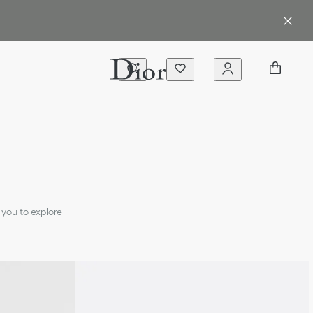
 you to explore