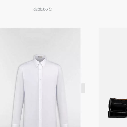
6200,00 €