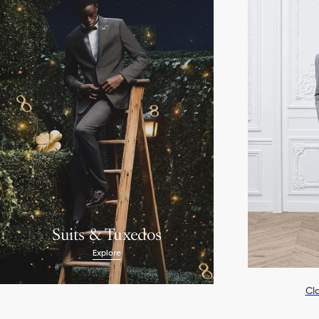
Suits & Tuxedos
Explore
Cla