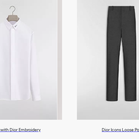
t with Dior Embroidery
Dior Icons Loose P