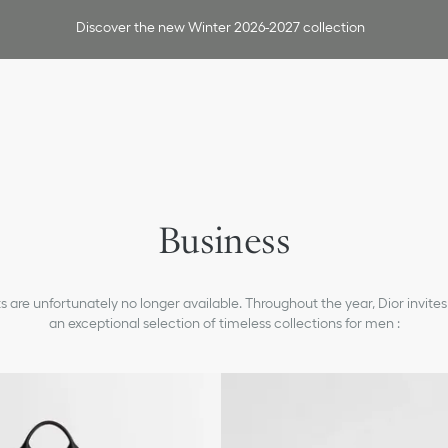
Discover the new Winter 2026-2027 collection
Jackets & Pants
Shirts
Ties & Cufflinks
Business
Shoes
Smart Casual
 are unfortunately no longer available. Throughout the year, Dior invites
Fashion Show Tailoring
an exceptional selection of timeless collections for men :