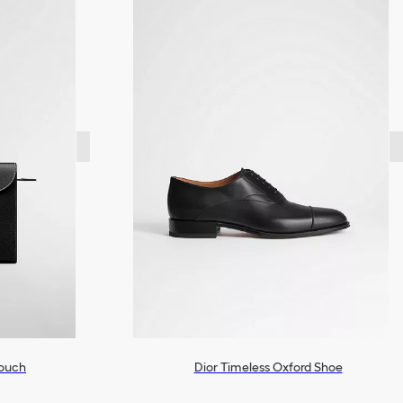
Pouch
Dior Timeless Oxford Shoe