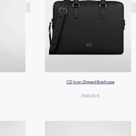
CD Icon Zipped Briefcase
3100,00 €