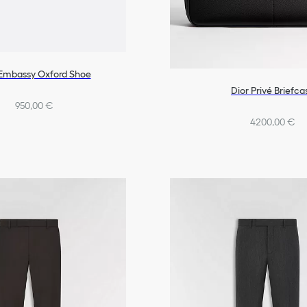
 Embassy Oxford Shoe
Dior Privé Briefca
950,00 €
4200,00 €