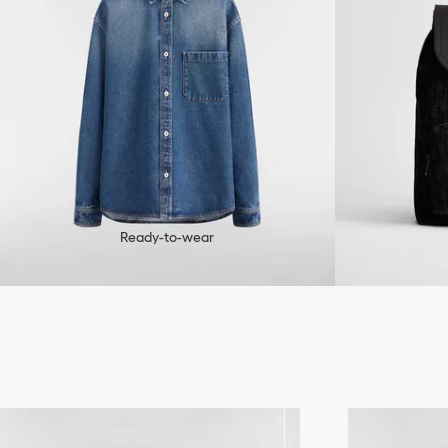
Ready-to-wear