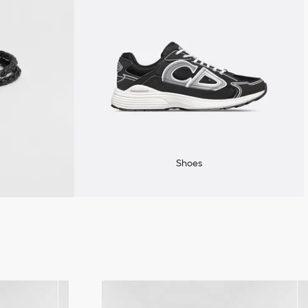
Shoes