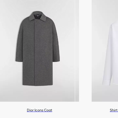
Dior Icons Coat
Shir