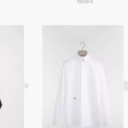
920,00 €