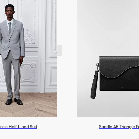
ssic Half-Lined Suit
Saddle A5 Triangle 