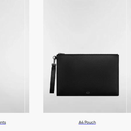
ants
A4 Pouch