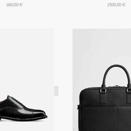
650,00 €
2100,00 €