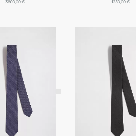
3800,00 €
1250,00 €