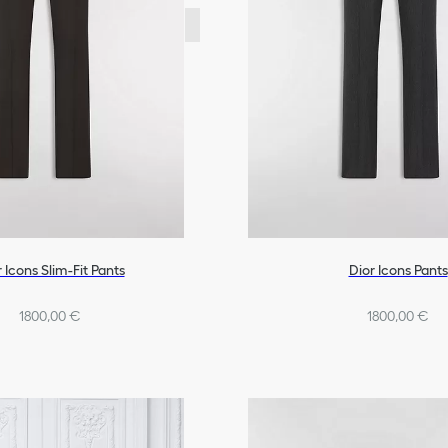
 Icons Slim-Fit Pants
Dior Icons Pants
1800,00 €
1800,00 €