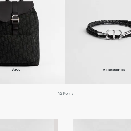
Bags
Accessories
42
Items