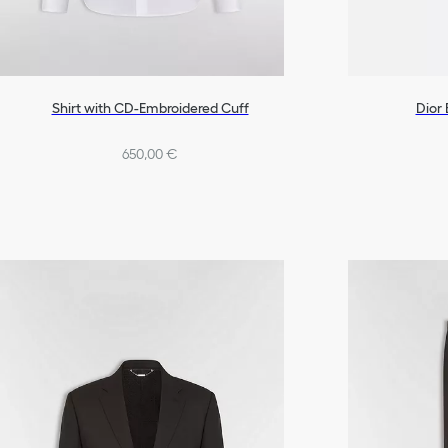
Shirt with CD-Embroidered Cuff
Dior
650,00 €