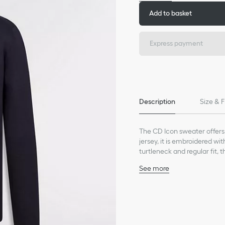
Add to basket
Express payment
Description
Size & F
The CD Icon sweater offers
jersey, it is embroidered wi
turtleneck and regular fit, t
See more
Debossed CD Icon embro
Ribbed stand collar, cu
100% cashmere (18-gaug
Made in Italy
*This garment is crafted in 