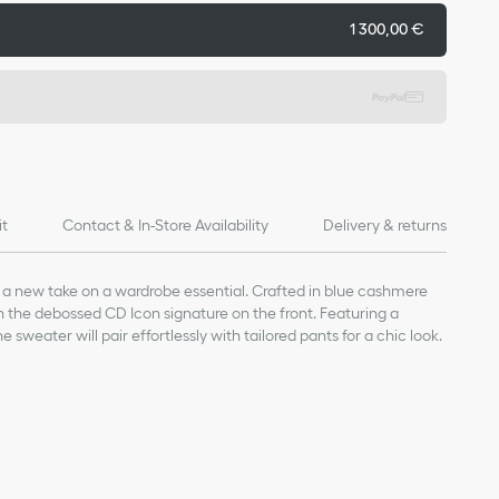
1 300,00 €
it
Contact & In-Store Availability
Delivery & returns
 a new take on a wardrobe essential. Crafted in blue cashmere
th the debossed CD Icon signature on the front. Featuring a
he sweater will pair effortlessly with tailored pants for a chic look.
idery on the front
ffs and hem
e)*
a lightweight knit.