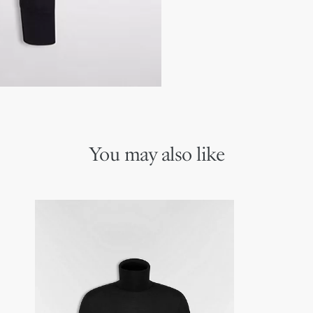
You may also like