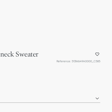
eneck Sweater
Reference
:
513M649A0000_C585