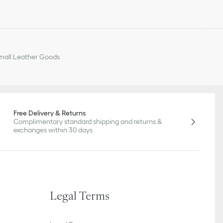
all Leather Goods
Free Delivery & Returns
Complimentary standard shipping and returns &
exchanges within 30 days
Legal Terms