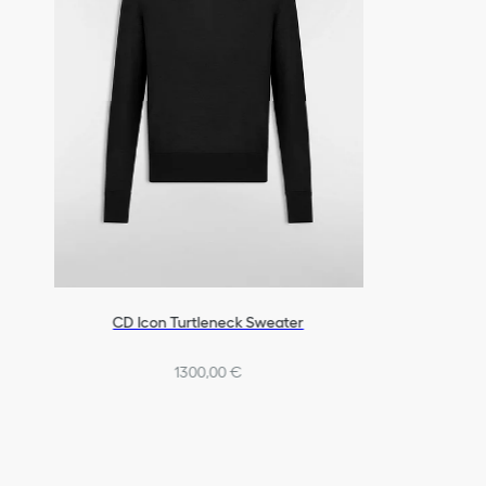
CD Icon Turtleneck Sweater
1300,00 €