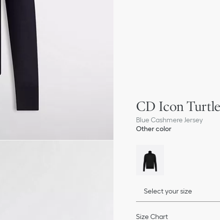
CD Icon Turtl
Blue Cashmere Jersey
Other color
Select your size
Size Chart