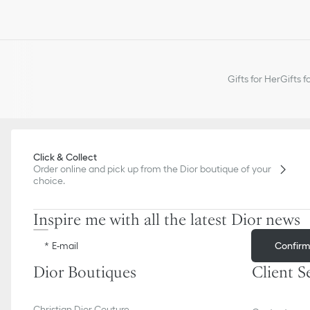
Gifts for Her
Gifts f
Click & Collect
Order online and pick up from the Dior boutique of your
choice.
Inspire me with all the latest Dior news
Confir
E-mail
Dior Boutiques
Client S
Christian Dior Couture