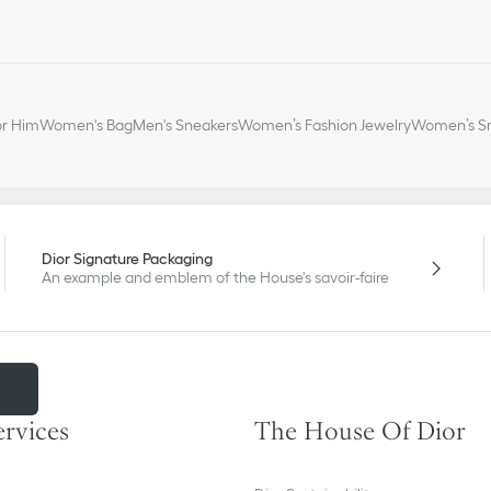
or Him
Women's Bag
Men's Sneakers
Women’s Fashion Jewelry
Women’s Sm
Dior Signature Packaging
An example and emblem of the House's savoir-faire
m
ervices
The House Of Dior