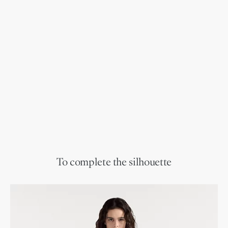
To complete the silhouette