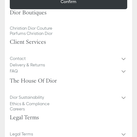
Confirm
Dior Boutiques
Christian Dior Couture
Parfums Christian Dior
Client Services
Contact
Delivery & Returns
FAQ
The House Of Dior
Dior Sustainability
Ethics & Compliance
Careers
Legal Terms
Legal Terms