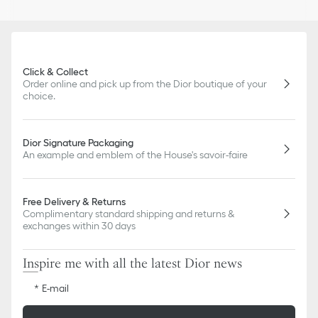
CD signature
Silver-finish metal
Push clasp
Sold as a pair
Made in Germany
Click & Collect
Order online and pick up from the Dior boutique of your
choice.
Dior Signature Packaging
An example and emblem of the House's savoir-faire
Free Delivery & Returns
Complimentary standard shipping and returns &
exchanges within 30 days
Inspire me with all the latest Dior news
E-mail