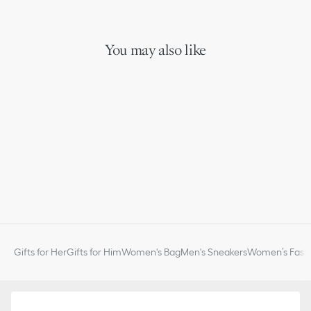
You may also like
Gifts for Her
Gifts for Him
Women's Bag
Men's Sneakers
Women’s Fashi