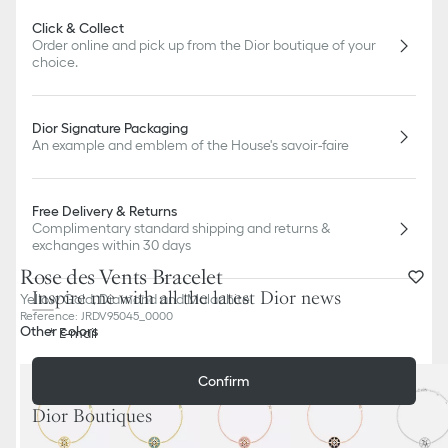
Click & Collect
Order online and pick up from the Dior boutique of your
choice.
Dior Signature Packaging
An example and emblem of the House's savoir-faire
Free Delivery & Returns
Complimentary standard shipping and returns &
exchanges within 30 days
Rose des Vents Bracelet
Inspire me with all the latest Dior news
Yellow Gold, Diamond and Malachite
Reference
:
JRDV95045_0000
Other colors
E-mail
Confirm
Dior Boutiques