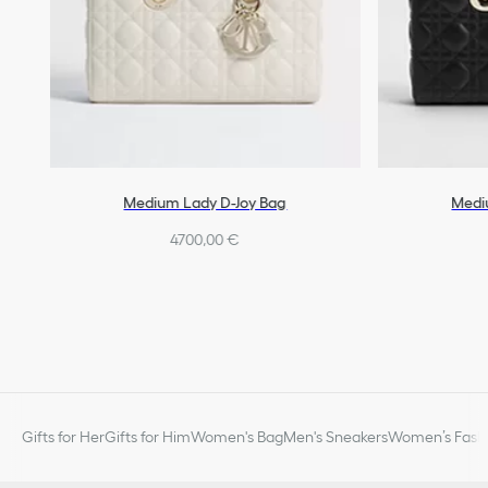
Medium Lady D-Joy Bag
Medi
4700,00 €
Gifts for Her
Gifts for Him
Women's Bag
Men's Sneakers
Women’s Fashi