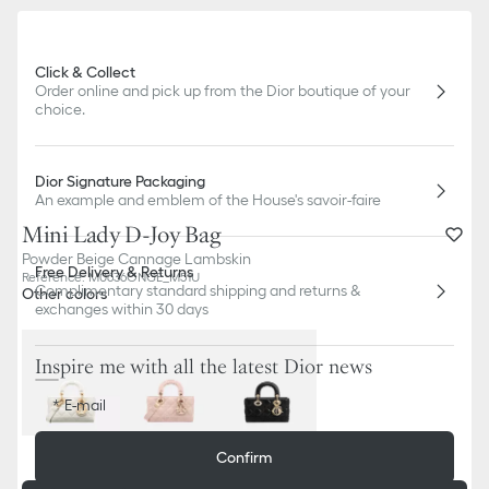
Click & Collect
Order online and pick up from the Dior boutique of your
choice.
Dior Signature Packaging
An example and emblem of the House's savoir-faire
Mini Lady D-Joy Bag
Powder Beige Cannage Lambskin
Free Delivery & Returns
Reference
:
M0636ONGE_M51U
Complimentary standard shipping and returns &
Other colors
exchanges within 30 days
Inspire me with all the latest Dior news
E-mail
Out of stock
Confirm