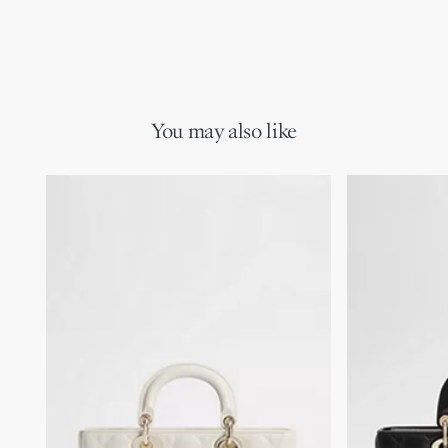
You may also like