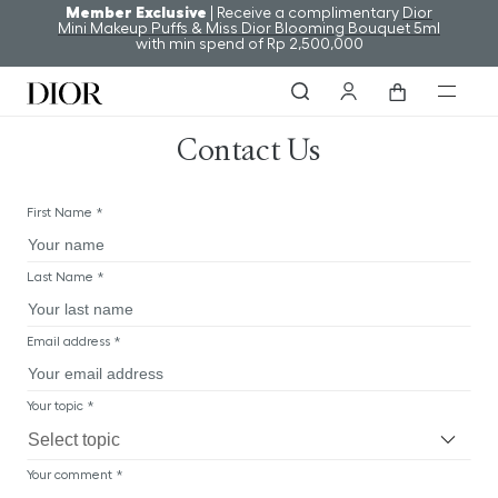
Member Exclusive
| Receive a complimentary
Dior
Mini Makeup Puffs & Miss Dior Blooming Bouquet 5ml
with min spend of Rp 2,500,000
Contact Us
First Name *
Last Name *
Email address *
Your topic *
Your comment *