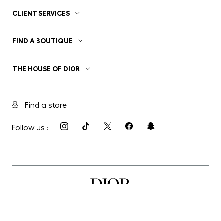
CLIENT SERVICES
FIND A BOUTIQUE
THE HOUSE OF DIOR
Find a store
Follow us :
Privacy Policy