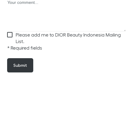
Please add me to DIOR Beauty Indonesia Mailing
List.
* Required fields
Submit